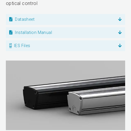
optical control
Datasheet
Installation Manual
IES Files