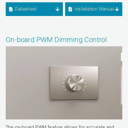
Datasheet
Installation Manual
On-board PWM Dimming Control
The on-board PWM feature allows for accurate and