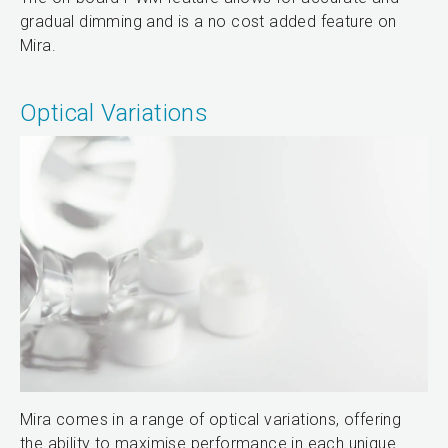
gradual dimming and is a no cost added feature on
Mira.
Optical Variations
Mira comes in a range of optical variations, offering
the ability to maximise performance in each unique