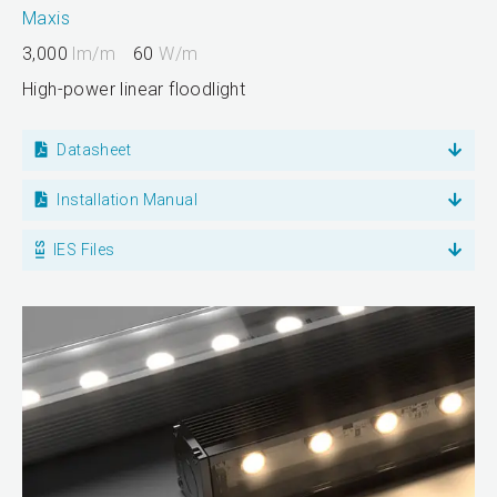
Maxis
3,000
lm/m
60
W/m
High-power linear floodlight
Datasheet
Installation Manual
IES Files