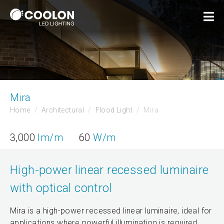
Mira
Home
Architectural
Flood Light
Mira
3,000
lm/m
60
W/m
High-power linear recessed luminaire
with optical control
Mira is a high-power recessed linear luminaire, ideal for
applications where powerful illumination is required.