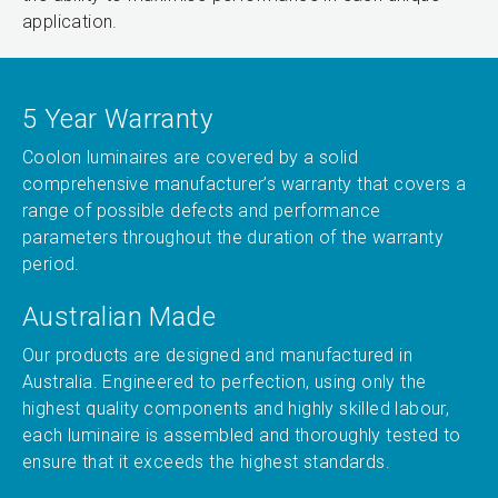
application.
5 Year Warranty
Coolon luminaires are covered by a solid
comprehensive manufacturer’s warranty that covers a
range of possible defects and performance
parameters throughout the duration of the warranty
period.
Australian Made
Our products are designed and manufactured in
Australia. Engineered to perfection, using only the
highest quality components and highly skilled labour,
each luminaire is assembled and thoroughly tested to
ensure that it exceeds the highest standards.