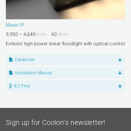
Maxis IP
3,950 – 4,640
lm/m
60
W/m
Exterior high-power linear floodlight with optical control
Datasheet
Installation Manual
IES Files
Sign up for Coolon’s newsletter!