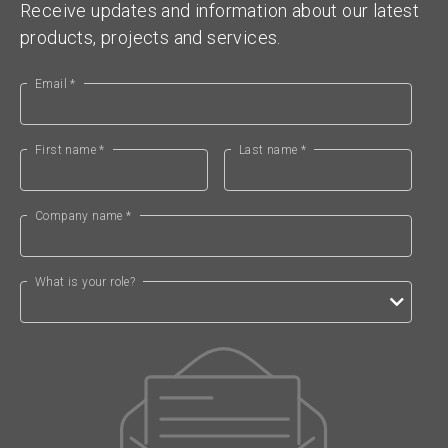
Receive updates and information about our latest
products, projects and services.
Email *
First name *
Last name *
Company name *
What is your role?