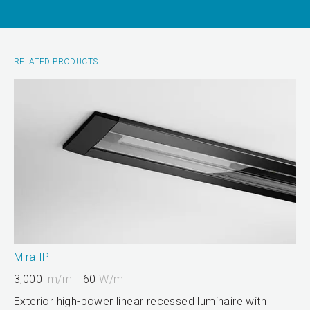
RELATED PRODUCTS
Mira IP
3,000
lm/m
60
W/m
Exterior high-power linear recessed luminaire with