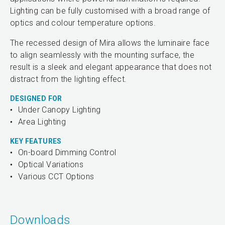
Lighting can be fully customised with a broad range of
optics and colour temperature options.
The recessed design of Mira allows the luminaire face
to align seamlessly with the mounting surface, the
result is a sleek and elegant appearance that does not
distract from the lighting effect.
DESIGNED FOR
Under Canopy Lighting
Area Lighting
KEY FEATURES
On-board Dimming Control
Optical Variations
Various CCT Options
Downloads