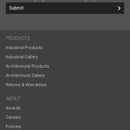
Submit
PRODUCTS
Industrial Products
Industrial Gallery
Architectural Products
Architectural Gallery
Returns & Warranties
ABOUT
Awards
Careers
Policies