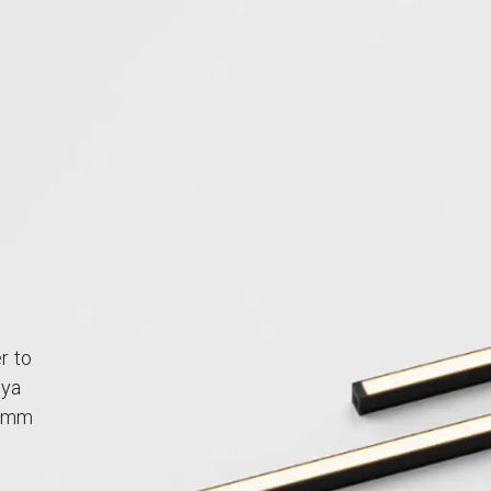
r to
aya
50mm