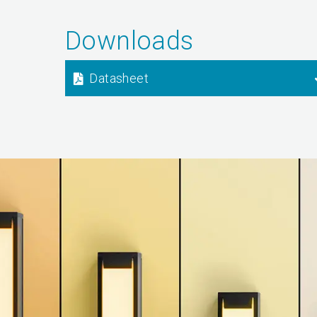
Downloads
Datasheet