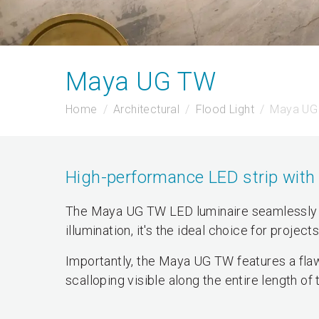
Maya UG TW
Home
Architectural
Flood Light
Maya UG
High-performance LED strip with 
The Maya UG TW LED luminaire seamlessly 
illumination, it's the ideal choice for project
Importantly, the Maya UG TW features a flaw
scalloping visible along the entire length of 