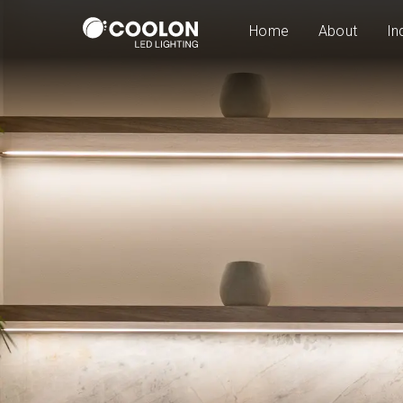
Home
About
In