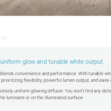
 TW
uniform glow and tunable white output.
blends convenience and performance. With tunable wh
s prioritizing flexibility, powerful lumen output, and ease 
lessly uniform glowing diffuser. You won't find any dots
the luminaire or on the illuminated surface.