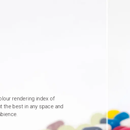
lour rendering index of
ut the best in any space and
mbience.