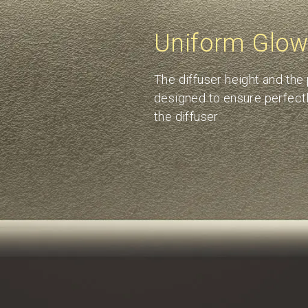
Uniform Glo
The diffuser height and the
designed to ensure perfectl
the diffuser.