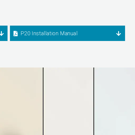
P20 Installation Manual