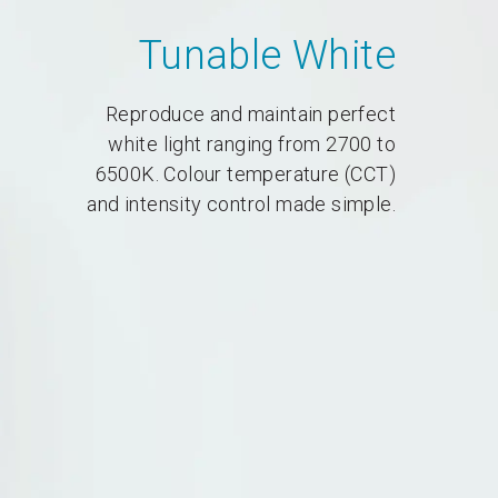
Tunable White
Reproduce and maintain perfect
white light ranging from 2700 to
6500K. Colour temperature (CCT)
and intensity control made simple.