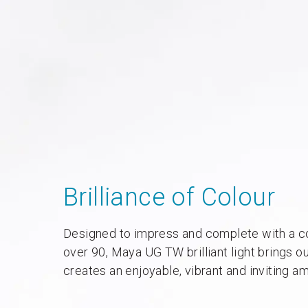
Brilliance of Colour
Designed to impress and complete with a co
over 90, Maya UG TW brilliant light brings o
creates an enjoyable, vibrant and inviting a