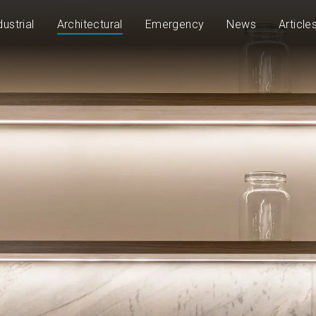
dustrial
Architectural
Emergency
News
Article