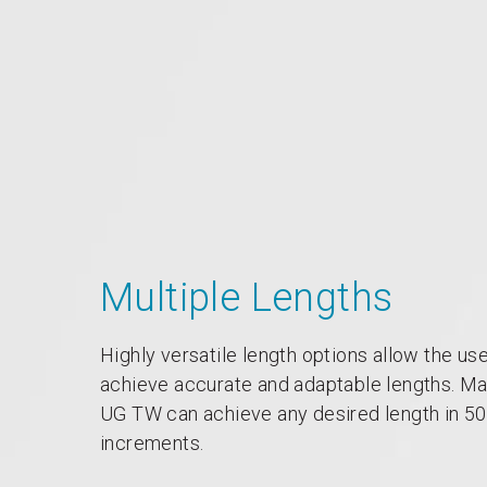
Multiple Lengths
Highly versatile length options allow the use
achieve accurate and adaptable lengths. M
UG TW can achieve any desired length in 
increments.