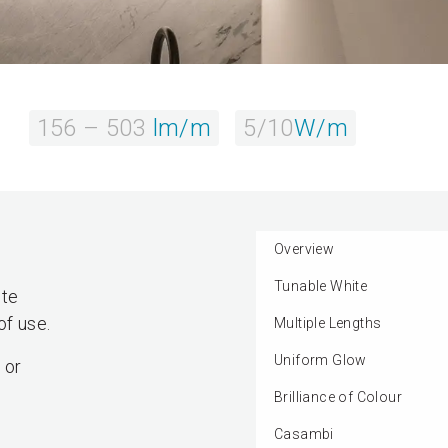
156 – 503
lm/m
5/10
W/m
Overview
Tunable White
ite
of use.
Multiple Lengths
Uniform Glow
 or
Brilliance of Colour
Casambi