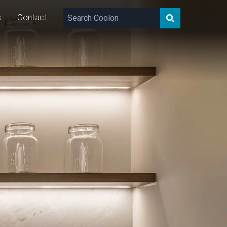
s
Contact
156 – 503
lm/m
5/10
W/m