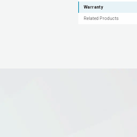
Warranty
Related Products