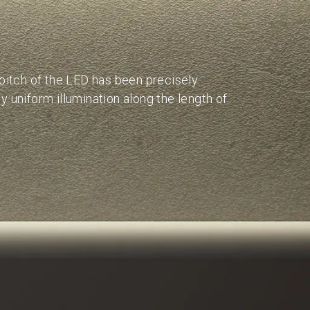
w
 pitch of the LED has been precisely
y uniform illumination along the length of