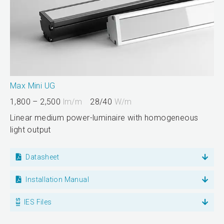
Max Mini UG
1,800 – 2,500
lm/m
28/40
W/m
Linear medium power-luminaire with homogeneous
light output
Datasheet
Installation Manual
IES Files