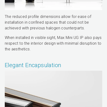
The reduced profile dimensions allow for ease of
installation in confined spaces that could not be
achieved with previous halogen counterparts.
When installed in visible sight, Max Mini UG IP also pays
respect to the interior design with minimal disruption to
the aesthetics.
Elegant Encapsulation