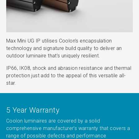
Max Mini UG IP utilises Coolon’s encapsulation
technology and signature build quality to deliver an
outdoor luminaire that’s uniquely resilient.
IP66, IK08, shock and abrasion resistance and thermal
protection just add to the appeal of this versatile all-
star.
5 Year Warranty
Coolon luminaires are covered by a solid
comprehensive manufacturer’s warranty that covers a
range of possible defects and performance