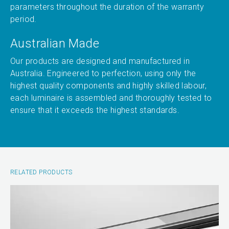
parameters throughout the duration of the warranty
period.
Australian Made
Our products are designed and manufactured in
Australia. Engineered to perfection, using only the
highest quality components and highly skilled labour,
each luminaire is assembled and thoroughly tested to
ensure that it exceeds the highest standards.
RELATED PRODUCTS