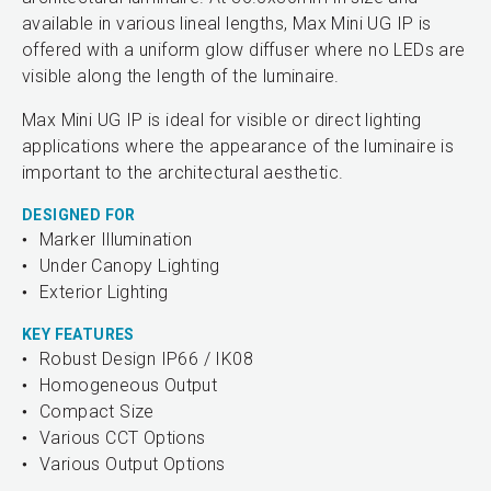
available in various lineal lengths, Max Mini UG IP is
offered with a uniform glow diffuser where no LEDs are
visible along the length of the luminaire.
Max Mini UG IP is ideal for visible or direct lighting
applications where the appearance of the luminaire is
important to the architectural aesthetic.
DESIGNED FOR
Marker Illumination
Under Canopy Lighting
Exterior Lighting
KEY FEATURES
Robust Design IP66 / IK08
Homogeneous Output
Compact Size
Various CCT Options
Various Output Options