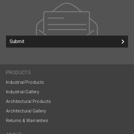
Submit
PRODUCTS
Industrial Products
Industrial Gallery
Architectural Products
Architectural Gallery
Returns & Warranties