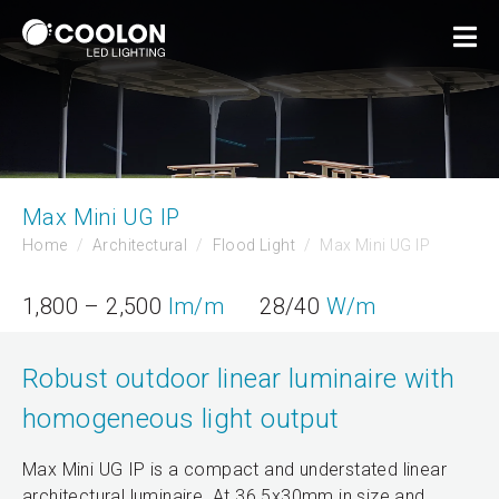
Max Mini UG IP
Home
Architectural
Flood Light
Max Mini UG IP
1,800 – 2,500
lm/m
28/40
W/m
Robust outdoor linear luminaire with
homogeneous light output
Max Mini UG IP is a compact and understated linear
architectural luminaire. At 36.5x30mm in size and