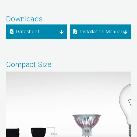
Downloads
Datasheet
Installation Manual
Compact Size