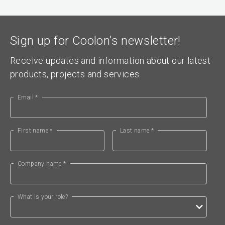
Sign up for Coolon’s newsletter!
Receive updates and information about our latest
products, projects and services.
Email *
First name *
Last name *
Company name *
What is your role?