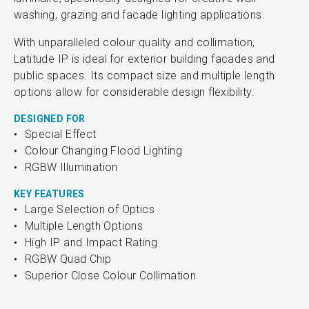
washing, grazing and facade lighting applications.
With unparalleled colour quality and collimation,
Latitude IP is ideal for exterior building facades and
public spaces. Its compact size and multiple length
options allow for considerable design flexibility.
DESIGNED FOR
Special Effect
Colour Changing Flood Lighting
RGBW Illumination
KEY FEATURES
Large Selection of Optics
Multiple Length Options
High IP and Impact Rating
RGBW Quad Chip
Superior Close Colour Collimation