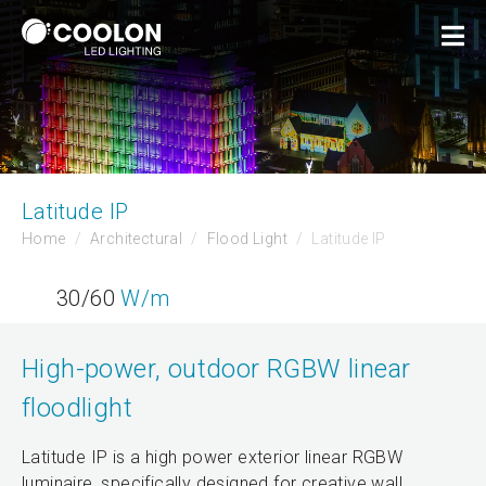
Latitude IP
Home
Architectural
Flood Light
Latitude IP
30/60
W/m
High-power, outdoor RGBW linear
floodlight
Latitude IP is a high power exterior linear RGBW
luminaire, specifically designed for creative wall