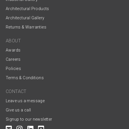
Architectural Products
Architectural Gallery
Returns & Warranties
ABOUT
Awards
Careers
Policies
Terms & Conditions
CONTACT
Leave us a message
Give us a call
Signup to our newsletter