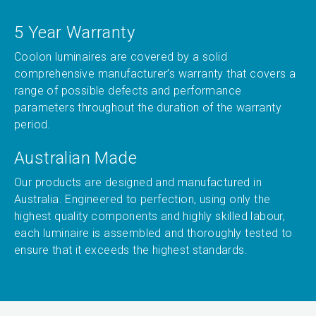
5 Year Warranty
Coolon luminaires are covered by a solid
comprehensive manufacturer’s warranty that covers a
range of possible defects and performance
parameters throughout the duration of the warranty
period.
Australian Made
Our products are designed and manufactured in
Australia. Engineered to perfection, using only the
highest quality components and highly skilled labour,
each luminaire is assembled and thoroughly tested to
ensure that it exceeds the highest standards.