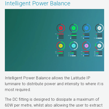
Intelligent Power Balance
Intelligent Power Balance allows the Latitude IP
luminaire to distribute power and intensity to where it is
most required.
The DC fitting is designed to dissipate a maximum of
60W per metre, whilst also allowing the user to extract