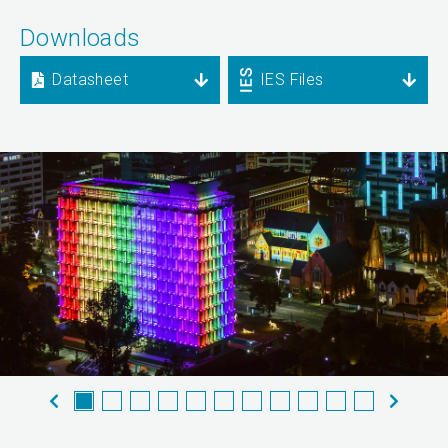
Downloads
Datasheet
IES Files