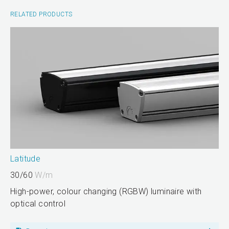
RELATED PRODUCTS
Latitude
30/60
W/m
High-power, colour changing (RGBW) luminaire with
optical control