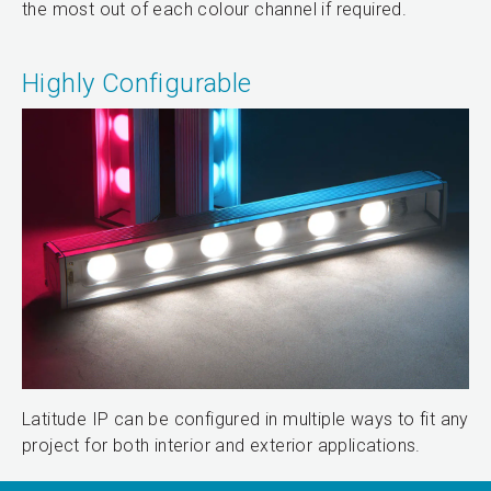
the most out of each colour channel if required.
Highly Configurable
Latitude IP can be configured in multiple ways to fit any
project for both interior and exterior applications.