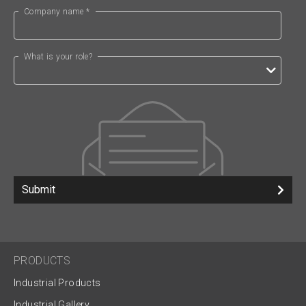
Company name *
What is your role?
Submit
PRODUCTS
Industrial Products
Industrial Gallery