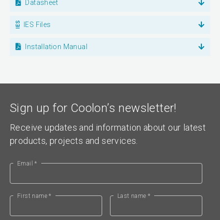
Datasheet
IES Files
Installation Manual
Sign up for Coolon’s newsletter!
Receive updates and information about our latest
products, projects and services.
Email *
First name *
Last name *