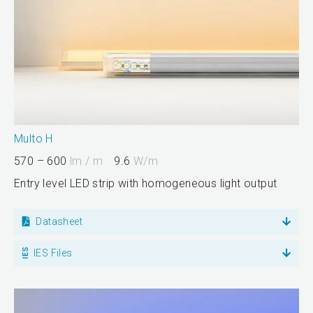
Multo H
570 – 600
lm / m
9.6
W/m
Entry level LED strip with homogeneous light output
Datasheet
IES Files