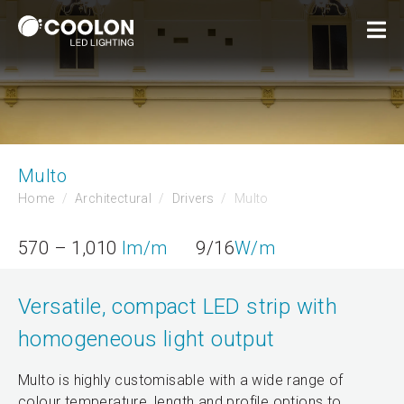
Multo
Home
Architectural
Drivers
Multo
570 – 1,010
lm/m
9/16
W/m
Versatile, compact LED strip with
homogeneous light output
Multo is highly customisable with a wide range of
colour temperature, length and profile options to