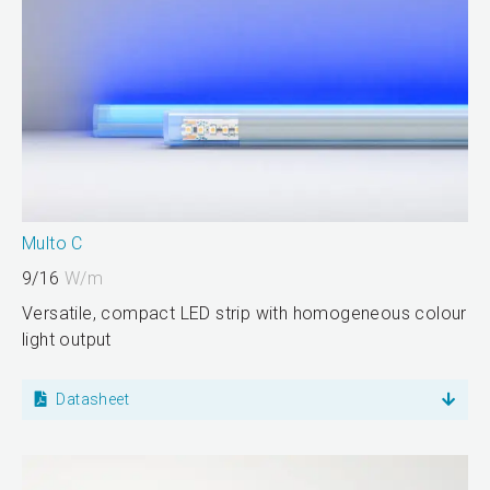
Multo C
9/16
W/m
Versatile, compact LED strip with homogeneous colour
light output
Datasheet