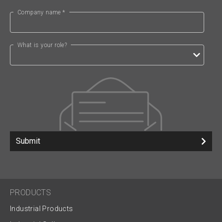
Company name *
What is your role?
Submit
PRODUCTS
Industrial Products