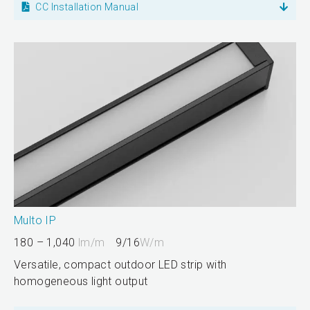
CC Installation Manual
Multo IP
180 – 1,040
lm/m
9/16
W/m
Versatile, compact outdoor LED strip with
homogeneous light output