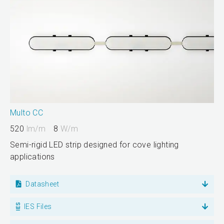
Multo CC
520
lm/m
8
W/m
Semi-rigid LED strip designed for cove lighting
applications
Datasheet
IES Files