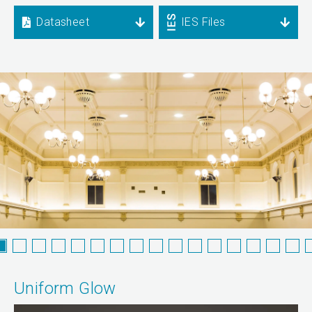
Datasheet
IES Files
Uniform Glow