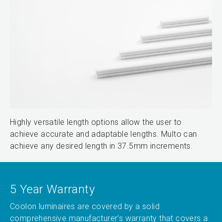
Highly versatile length options allow the user to
achieve accurate and adaptable lengths. Multo can
achieve any desired length in 37.5mm increments.
5 Year Warranty
Coolon luminaires are covered by a solid
comprehensive manufacturer’s warranty that covers a