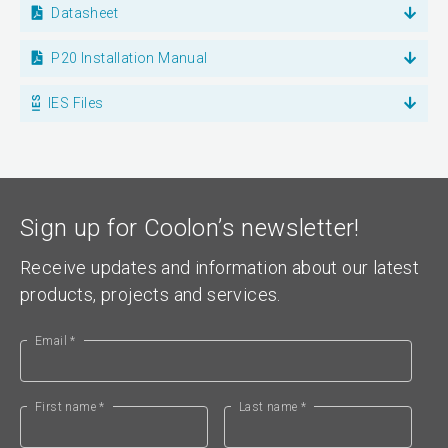
Datasheet
P20 Installation Manual
IES Files
Sign up for Coolon’s newsletter!
Receive updates and information about our latest
products, projects and services.
Email *
First name *
Last name *