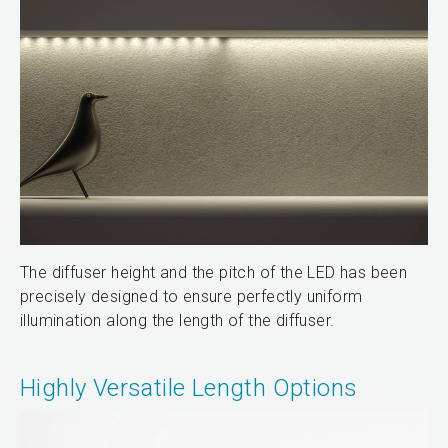
The diffuser height and the pitch of the LED has been
precisely designed to ensure perfectly uniform
illumination along the length of the diffuser.
Highly Versatile Length Options