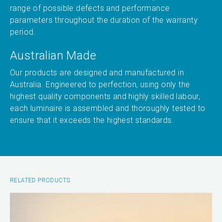
range of possible defects and performance
parameters throughout the duration of the warranty
period.
Australian Made
Our products are designed and manufactured in
Australia. Engineered to perfection, using only the
highest quality components and highly skilled labour,
each luminaire is assembled and thoroughly tested to
ensure that it exceeds the highest standards.
RELATED PRODUCTS