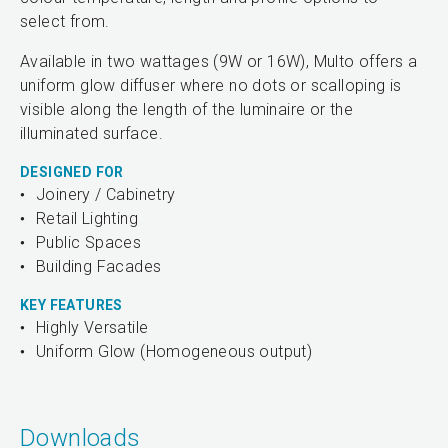
select from.
Available in two wattages (9W or 16W), Multo offers a
uniform glow diffuser where no dots or scalloping is
visible along the length of the luminaire or the
illuminated surface.
DESIGNED FOR
Joinery / Cabinetry
Retail Lighting
Public Spaces
Building Facades
KEY FEATURES
Highly Versatile
Uniform Glow (Homogeneous output)
Downloads