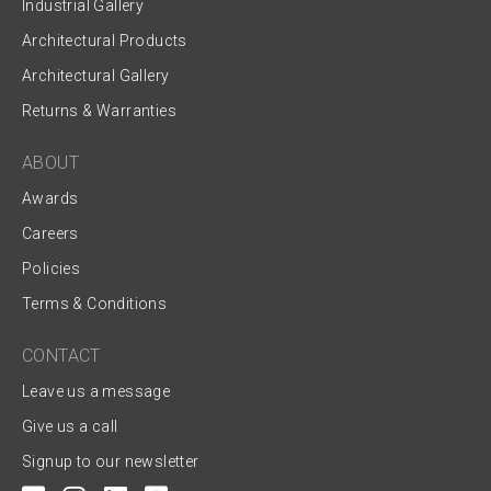
Industrial Gallery
Architectural Products
Architectural Gallery
Returns & Warranties
ABOUT
Awards
Careers
Policies
Terms & Conditions
CONTACT
Leave us a message
Give us a call
Signup to our newsletter