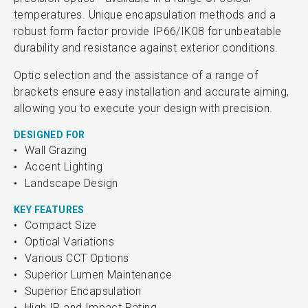
temperatures. Unique encapsulation methods and a
robust form factor provide IP66/IK08 for unbeatable
durability and resistance against exterior conditions.
Optic selection and the assistance of a range of
brackets ensure easy installation and accurate aiming,
allowing you to execute your design with precision.
DESIGNED FOR
Wall Grazing
Accent Lighting
Landscape Design
KEY FEATURES
Compact Size
Optical Variations
Various CCT Options
Superior Lumen Maintenance
Superior Encapsulation
High IP and Impact Rating