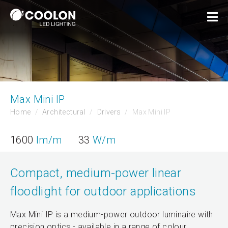
Max Mini IP
Home
Architectural
Drivers
Max Mini IP
1600
lm/m
33
W/m
Compact, medium-power linear
floodlight for outdoor applications
Max Mini IP is a medium-power outdoor luminaire with
precision optics - available in a range of colour