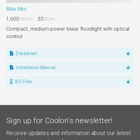
Max Mini
1,600
lm/m
33
W/m
Compact, medium-power linear floodlight with optical
control
Datasheet
Installation Manual
IES Files
Sign up for Coolon’s newsletter!
Receive updates and information about our latest