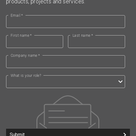
products, projects and services.
Email *
First name *
Last name *
Company name *
What is your role?
Submit