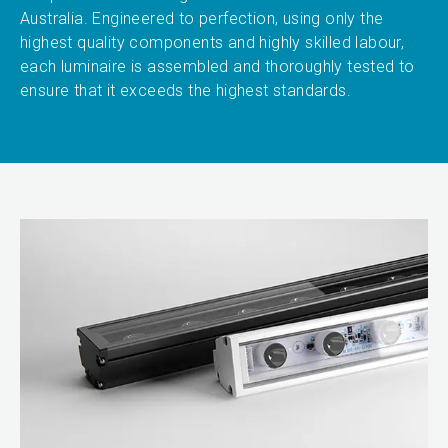
Australia. Engineered to perfection, using only the
highest quality components and highly skilled labour,
each luminaire is assembled and thoroughly tested to
ensure that it exceeds the highest standards.