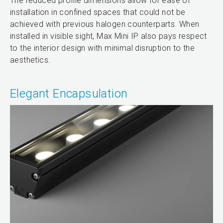
The reduced profile dimensions allow for ease of
installation in confined spaces that could not be
achieved with previous halogen counterparts. When
installed in visible sight, Max Mini IP also pays respect
to the interior design with minimal disruption to the
aesthetics.
Elegant Encapsulation