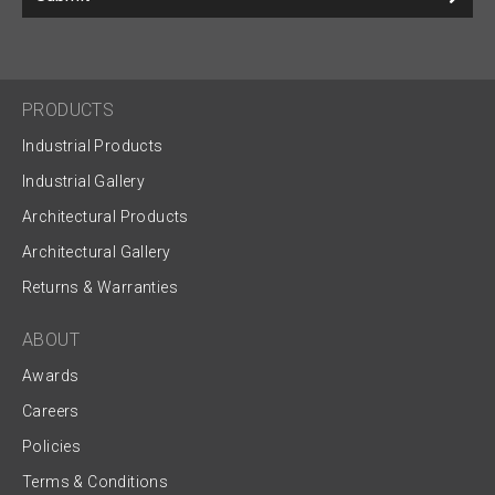
PRODUCTS
Industrial Products
Industrial Gallery
Architectural Products
Architectural Gallery
Returns & Warranties
ABOUT
Awards
Careers
Policies
Terms & Conditions