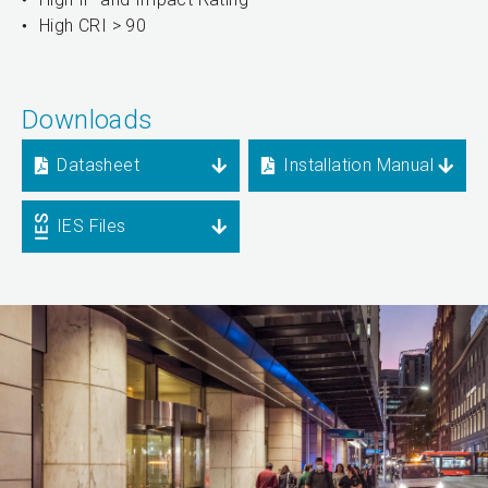
High CRI > 90
Downloads
Datasheet
Installation Manual
IES Files