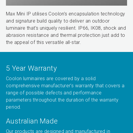
Max Mini IP utilises Coolon’s encapsulation technology
and signature build quality to deliver an outdoor
luminaire that’s uniquely resilient. IP66, IK08, shock and
abrasion resistance and thermal protection just add to
the appeal of this versatile all-star.
5 Year Warranty
Coolon luminaires are covered by a solid
comprehensive manufacturer’s warranty that covers a
range of possible defects and performance
parameters throughout the duration of the warranty
period.
Australian Made
Our products are designed and manufactured in