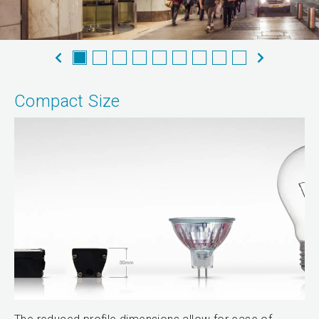
Compact Size