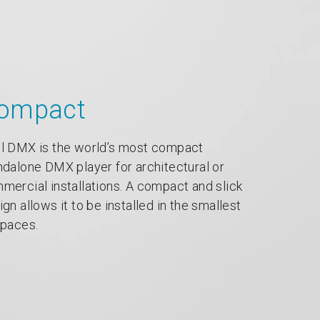
ompact
l DMX is the world’s most compact
ndalone DMX player for architectural or
mercial installations. A compact and slick
ign allows it to be installed in the smallest
spaces.