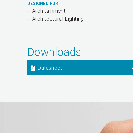
DESIGNED FOR
Architainment
Architectural Lighting
Downloads
Datasheet