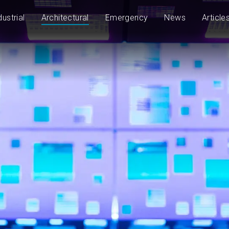
dustrial
Architectural
Emergency
News
Article