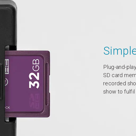
Simpl
Plug-and-play
SD card memor
recorded show
show to fulfi