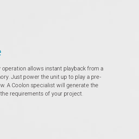
e
 operation allows instant playback from a
y. Just power the unit up to play a pre-
. A Coolon specialist will generate the
l the requirements of your project.