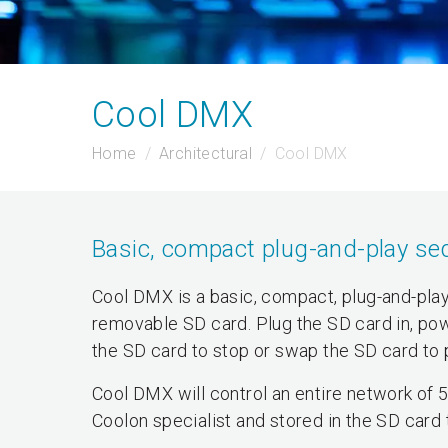
Cool DMX
Home
Architectural
Cool DMX
Basic, compact plug-and-play se
Cool DMX is a basic, compact, plug-and-play
removable SD card. Plug the SD card in, po
the SD card to stop or swap the SD card to 
Cool DMX will control an entire network of
Coolon specialist and stored in the SD card t