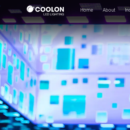
Home
About
In