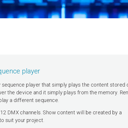
quence player
 sequence player that simply plays the content stored 
wer the device and it simply plays from the memory. R
play a different sequence.
 512 DMX channels. Show content will be created by a
o suit your project.