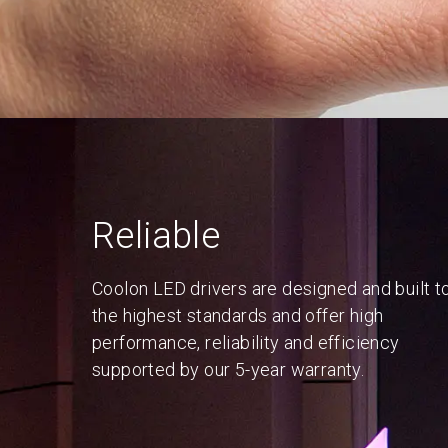
Reliable
Coolon LED drivers are designed and built t
the highest standards and offer high
performance, reliability and efficiency
supported by our 5-year warranty.