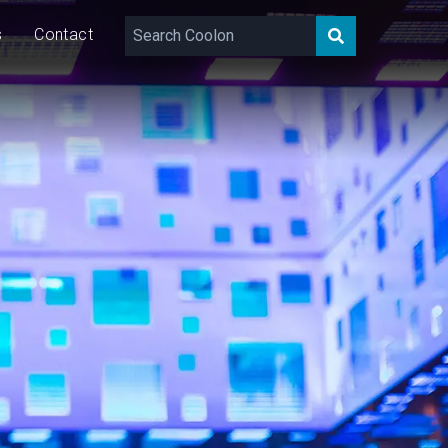
s
Contact