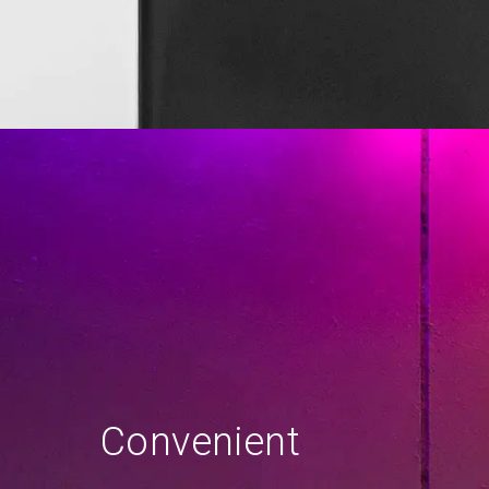
Convenient