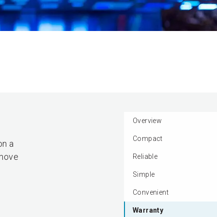
Overview
Compact
on a
emove
Reliable
Simple
Convenient
Warranty