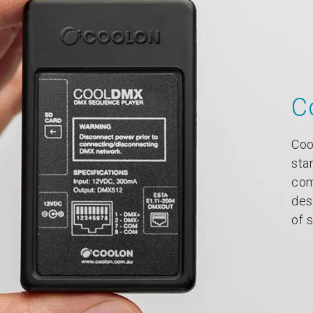
C
Coo
sta
com
des
of 