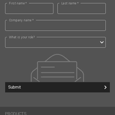
First name *
Last name *
Company name *
What is your role?
Submit
PRODUCTS