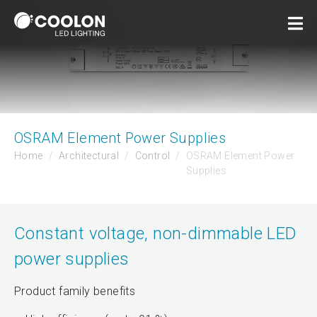
OSRAM Element Power Supplies
Home
Architectural
Control
OSRAM Element Power
Supplies
Constant voltage, non-dimmable LED
power supplies
Product family benefits