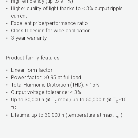
High efficiency (up to 91 %)
Higher quality of light thanks to < 3% output ripple
current
Excellent price/performance ratio
Class II design for wide application
3-year warranty
Product family features
Linear form factor
Power factor: >0.95 at full load
Total Harmonic Distortion (THD): < 15%
Output voltage tolerance: < 3%
Up to 30,000 h @ T
max / up to 50,000 h @ T
-10
c
c
°C
Lifetime: up to 30,000 h (temperature at max. t
)
c