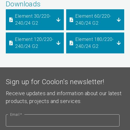
Downloads
Element 30/220-
Element 60/220-
240/24 G2
240/24 G2
Element 120/220-
Element 180/220-
240/24 G2
240/24 G2
Sign up for Coolon’s newsletter!
Receive updates and information about our latest
products, projects and services.
Email *