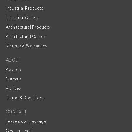
Industrial Products
Industrial Gallery
Architectural Products
Architectural Gallery
Returns & Warranties
ABOUT
Awards
Careers
Policies
Terms & Conditions
CONTACT
Leave us a message
Give us a call