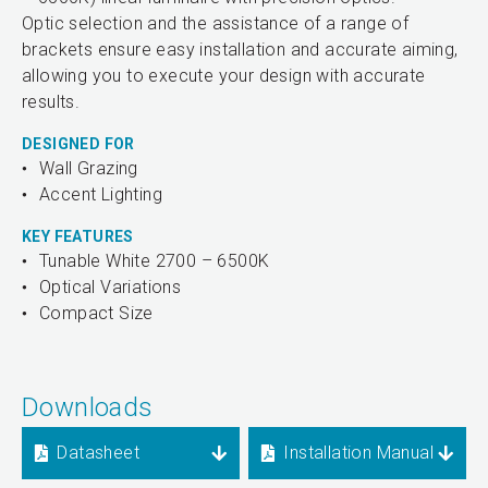
Optic selection and the assistance of a range of
brackets ensure easy installation and accurate aiming,
allowing you to execute your design with accurate
results.
DESIGNED FOR
Wall Grazing
Accent Lighting
KEY FEATURES
Tunable White 2700 – 6500K
Optical Variations
Compact Size
Downloads
Datasheet
Installation Manual