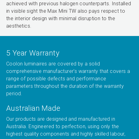
achieved with previous halogen counterparts. Installed
in visible sight the Max Mini TW also pays respect to
the interior design with minimal disruption to the
aesthetics.
5 Year Warranty
Coolon luminaires are covered by a solid
comprehensive manufacturer’s warranty that covers a
range of possible defects and performance
parameters throughout the duration of the warranty
period.
Australian Made
Our products are designed and manufactured in
Australia. Engineered to perfection, using only the
highest quality components and highly skilled labour,