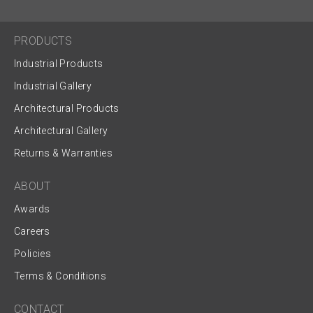
PRODUCTS
Industrial Products
Industrial Gallery
Architectural Products
Architectural Gallery
Returns & Warranties
ABOUT
Awards
Careers
Policies
Terms & Conditions
CONTACT