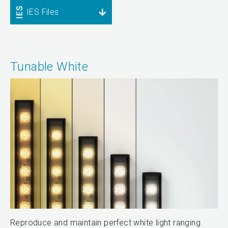
IES Files
Tunable White
Reproduce and maintain perfect white light ranging