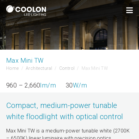
Max Mini TW
Home
Architectural
Control
Max Mini TW
960 – 2,660
lm/m
30
W/m
Compact, medium-power tunable
white floodlight with optical control
Max Mini TW is a medium-power tunable white (2700K
– 6500K) linear luminaire with precision optics.