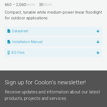
660 – 2,060
lm/m
30
W/m
Compact, tunable white medium-power linear floodlight
for outdoor applications
Datasheet
Installation Manual
IES Files
Sign up for Coolon’s newsletter!
Receive updates and information about our latest
products, projects and services.