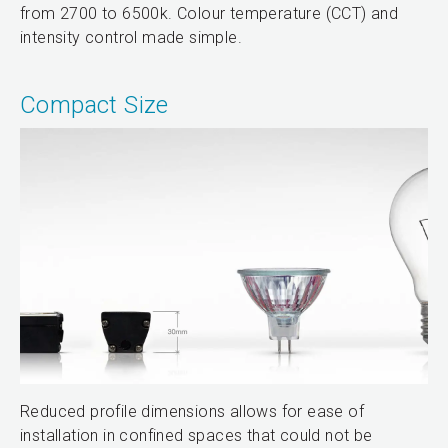
from 2700 to 6500k. Colour temperature (CCT) and
intensity control made simple.
Compact Size
Reduced profile dimensions allows for ease of
installation in confined spaces that could not be