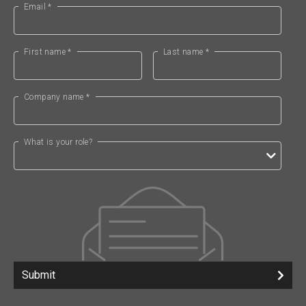
Email *
First name *
Last name *
Company name *
What is your role?
Submit