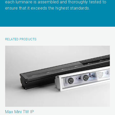
each luminaire is assembled and thoroughly tested to
ensure that it exceeds the highest standards.
RELATED PRODUCTS
Max Mini TW IP