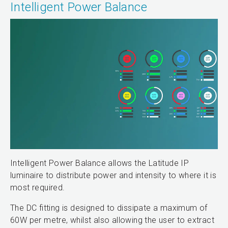
Intelligent Power Balance
Intelligent Power Balance allows the Latitude IP
luminaire to distribute power and intensity to where it is
most required.
The DC fitting is designed to dissipate a maximum of
60W per metre, whilst also allowing the user to extract