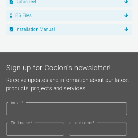
Datasheet
IES Files
Installation Manual
Sign up for Coolon’s newsletter!
Receive updates and information about our latest
products, projects and services.
Email *
First name *
Last name *