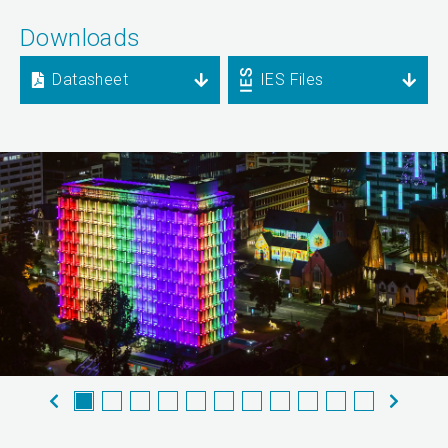
Downloads
Datasheet
IES Files