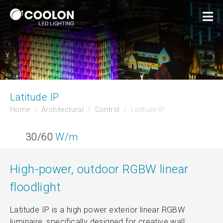
Latitude IP
Home
Architectural
Control
Latitude IP
30/60
W/m
High-power, outdoor RGBW linear
floodlight
Latitude IP is a high power exterior linear RGBW
luminaire, specifically designed for creative wall