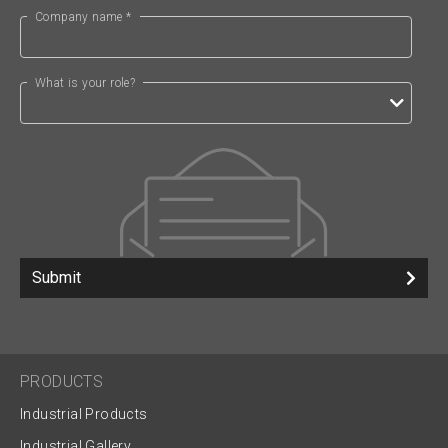
Company name *
What is your role?
Submit
PRODUCTS
Industrial Products
Industrial Gallery