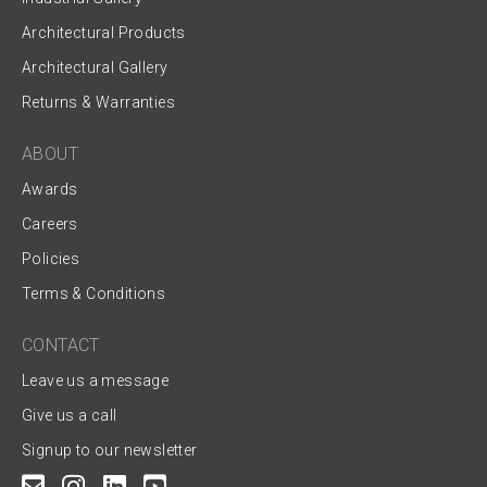
Architectural Products
Architectural Gallery
Returns & Warranties
ABOUT
Awards
Careers
Policies
Terms & Conditions
CONTACT
Leave us a message
Give us a call
Signup to our newsletter