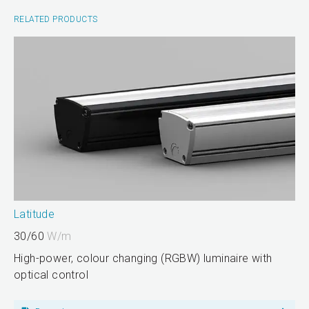
RELATED PRODUCTS
Latitude
30/60
W/m
High-power, colour changing (RGBW) luminaire with
optical control