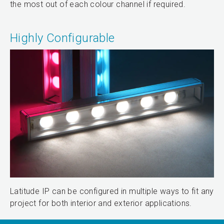
the most out of each colour channel if required.
Highly Configurable
Latitude IP can be configured in multiple ways to fit any
project for both interior and exterior applications.