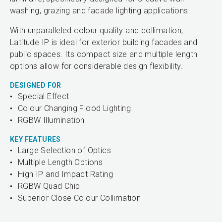
washing, grazing and facade lighting applications.
With unparalleled colour quality and collimation,
Latitude IP is ideal for exterior building facades and
public spaces. Its compact size and multiple length
options allow for considerable design flexibility.
DESIGNED FOR
Special Effect
Colour Changing Flood Lighting
RGBW Illumination
KEY FEATURES
Large Selection of Optics
Multiple Length Options
High IP and Impact Rating
RGBW Quad Chip
Superior Close Colour Collimation