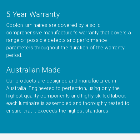
5 Year Warranty
Coolon luminaires are covered by a solid
comprehensive manufacturer’s warranty that covers a
range of possible defects and performance
parameters throughout the duration of the warranty
period.
Australian Made
Our products are designed and manufactured in
Australia. Engineered to perfection, using only the
highest quality components and highly skilled labour,
each luminaire is assembled and thoroughly tested to
ensure that it exceeds the highest standards.