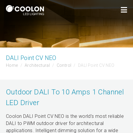
DALI Point CV NEO
Home
Architectural
Control
DALI Point CV NEO
Outdoor DALI To 10 Amps 1 Channel
LED Driver
Coolon DALI Point CV NEO is the world’s most reliable
DALI to PWM outdoor driver for architectural
applications. Intelligent dimming solution for a wide