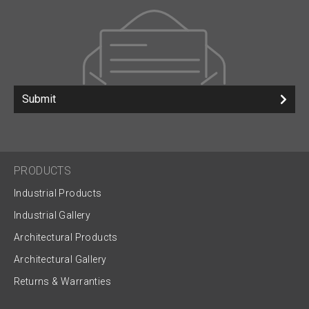
Submit
PRODUCTS
Industrial Products
Industrial Gallery
Architectural Products
Architectural Gallery
Returns & Warranties