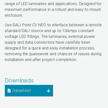
range of LED luminaires and applications. Designed for
maximum performance in a robust and easy to mount
enclosure.
Use DALI Point CV NEO to interface between a remote
standard DALI source and up to 10Amps constant
voltage LED fittings. The luminaires, external power
supply and data connectors have carefully been
designed for a quick and easy installation process,
removing the guesswork and chances of issues during
installation and after project completion.
Downloads
Datasheet