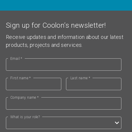
Sign up for Coolon’s newsletter!
Receive updates and information about our latest
products, projects and services.
Email *
First name *
Last name *
Company name *
What is your role?