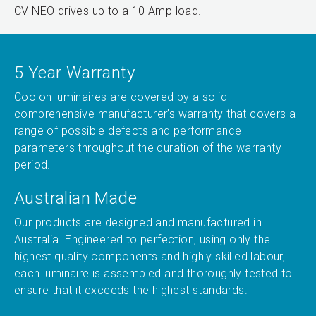
CV NEO drives up to a 10 Amp load.
5 Year Warranty
Coolon luminaires are covered by a solid
comprehensive manufacturer’s warranty that covers a
range of possible defects and performance
parameters throughout the duration of the warranty
period.
Australian Made
Our products are designed and manufactured in
Australia. Engineered to perfection, using only the
highest quality components and highly skilled labour,
each luminaire is assembled and thoroughly tested to
ensure that it exceeds the highest standards.