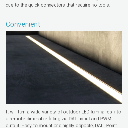
due to the quick connectors that require no tools.
Convenient
It will turn a wide variety of outdoor LED luminaires into
a remote dimmable fitting via DALI input and PWM
output. Easy to mount and highly capable, DALI Point