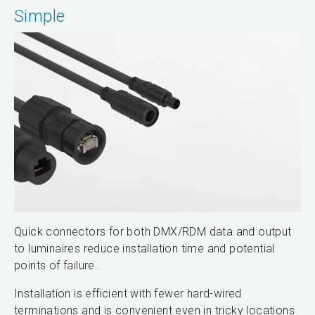
Simple
Quick connectors for both DMX/RDM data and output
to luminaires reduce installation time and potential
points of failure.
Installation is efficient with fewer hard-wired
terminations and is convenient even in tricky locations