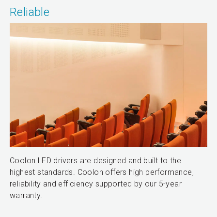
Reliable
Coolon LED drivers are designed and built to the
highest standards. Coolon offers high performance,
reliability and efficiency supported by our 5-year
warranty.