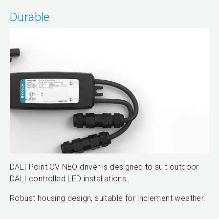
Durable
DALI Point CV NEO driver is designed to suit outdoor
DALI controlled LED installations.
Robust housing design, suitable for inclement weather.