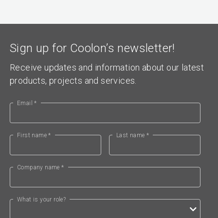
Sign up for Coolon’s newsletter!
Receive updates and information about our latest
products, projects and services.
Email *
First name *
Last name *
Company name *
What is your role?