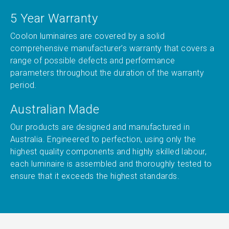
5 Year Warranty
Coolon luminaires are covered by a solid
comprehensive manufacturer’s warranty that covers a
range of possible defects and performance
parameters throughout the duration of the warranty
period.
Australian Made
Our products are designed and manufactured in
Australia. Engineered to perfection, using only the
highest quality components and highly skilled labour,
each luminaire is assembled and thoroughly tested to
ensure that it exceeds the highest standards.