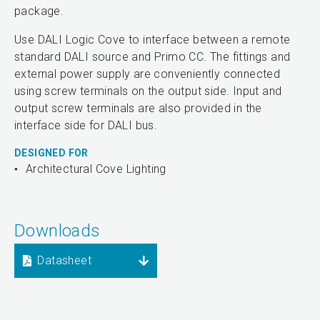
package.
Use DALI Logic Cove to interface between a remote
standard DALI source and Primo CC. The fittings and
external power supply are conveniently connected
using screw terminals on the output side. Input and
output screw terminals are also provided in the
interface side for DALI bus.
DESIGNED FOR
Architectural Cove Lighting
Downloads
Datasheet