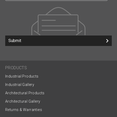
Submit
PRODUCTS
Industrial Products
Industrial Gallery
Architectural Products
Architectural Gallery
Returns & Warranties