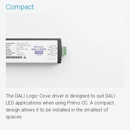
Compact
The DALI Logic Cove driver is designed to suit DALI
LED applications when using Primo CC. A compact
design allows it to be installed in the smallest of
spaces.