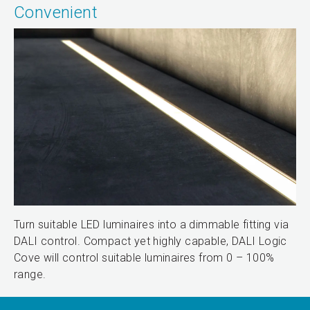
Convenient
Turn suitable LED luminaires into a dimmable fitting via
DALI control. Compact yet highly capable, DALI Logic
Cove will control suitable luminaires from 0 – 100%
range.