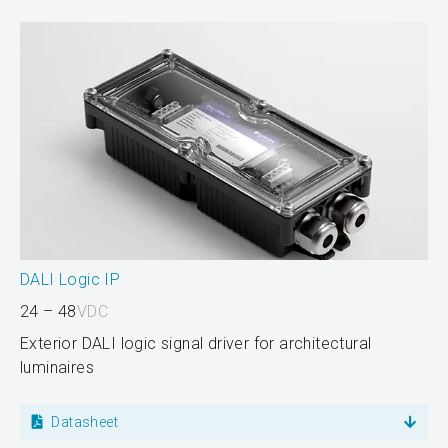
DALI Logic IP
24 – 48
VDC
Exterior DALI logic signal driver for architectural
luminaires
Datasheet