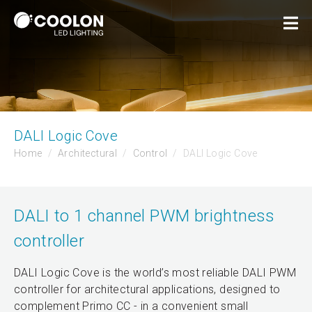
DALI Logic Cove
Home
Architectural
Control
DALI Logic Cove
DALI to 1 channel PWM brightness
controller
DALI Logic Cove is the world’s most reliable DALI PWM
controller for architectural applications, designed to
complement Primo CC - in a convenient small