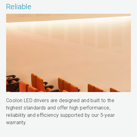
Reliable
Coolon LED drivers are designed and built to the
highest standards and offer high performance,
reliability and efficiency supported by our 5-year
warranty.