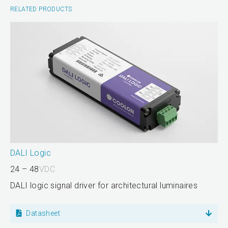
RELATED PRODUCTS
DALI Logic
24 – 48
VDC
DALI logic signal driver for architectural luminaires
Datasheet