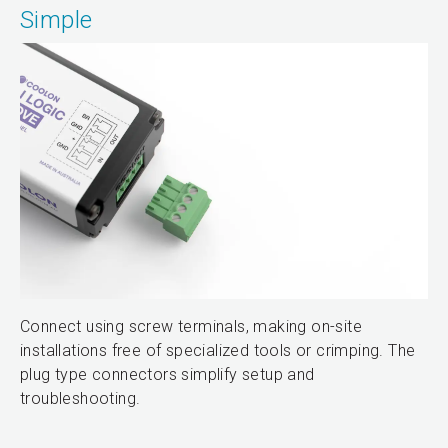
Simple
Connect using screw terminals, making on-site
installations free of specialized tools or crimping. The
plug type connectors simplify setup and
troubleshooting.