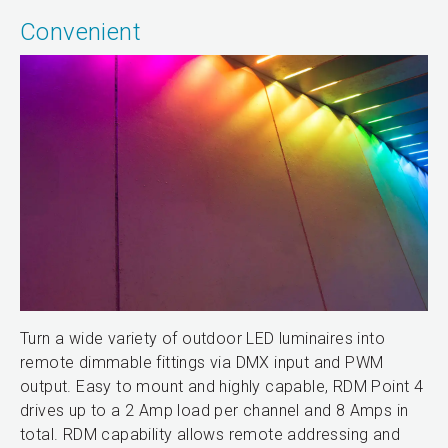
Convenient
Turn a wide variety of outdoor LED luminaires into
remote dimmable fittings via DMX input and PWM
output. Easy to mount and highly capable, RDM Point 4
drives up to a 2 Amp load per channel and 8 Amps in
total. RDM capability allows remote addressing and