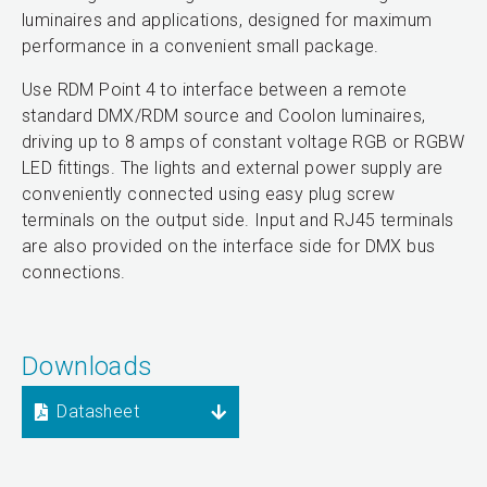
luminaires and applications, designed for maximum
performance in a convenient small package.
Use RDM Point 4 to interface between a remote
standard DMX/RDM source and Coolon luminaires,
driving up to 8 amps of constant voltage RGB or RGBW
LED fittings. The lights and external power supply are
conveniently connected using easy plug screw
terminals on the output side. Input and RJ45 terminals
are also provided on the interface side for DMX bus
connections.
Downloads
Datasheet