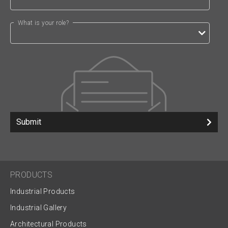
What is your role?
Submit
PRODUCTS
Industrial Products
Industrial Gallery
Architectural Products