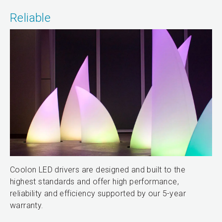
Reliable
Coolon LED drivers are designed and built to the
highest standards and offer high performance,
reliability and efficiency supported by our 5-year
warranty.