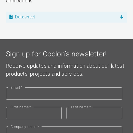
applications
Datasheet
Sign up for Coolon’s newsletter!
Receive updates and information about our latest
products, projects and services.
Email *
First name *
Last name *
Company name *