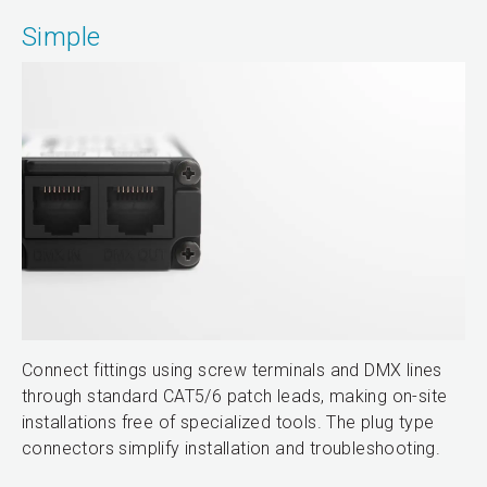
Simple
Connect fittings using screw terminals and DMX lines
through standard CAT5/6 patch leads, making on-site
installations free of specialized tools. The plug type
connectors simplify installation and troubleshooting.