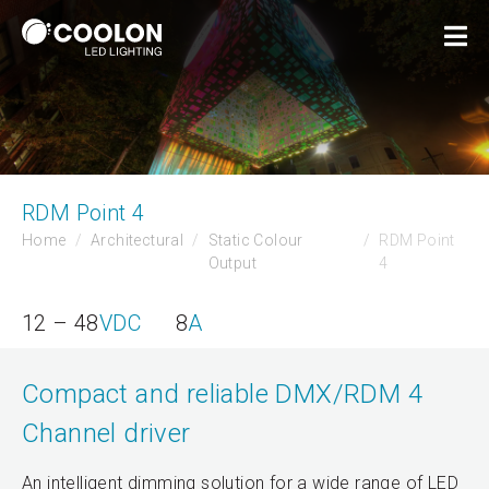
RDM Point 4
Home
Architectural
Static Colour
RDM Point
Output
4
12 – 48
VDC
8
A
Compact and reliable DMX/RDM 4
Channel driver
An intelligent dimming solution for a wide range of LED