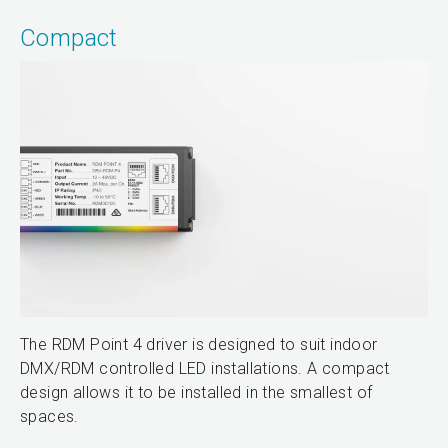
Compact
The RDM Point 4 driver is designed to suit indoor
DMX/RDM controlled LED installations. A compact
design allows it to be installed in the smallest of
spaces.