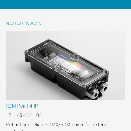
RELATED PRODUCTS
RDM Point 4 IP
12 – 48
VDC
8
A
Robust and reliable DMX/RDM driver for exterior