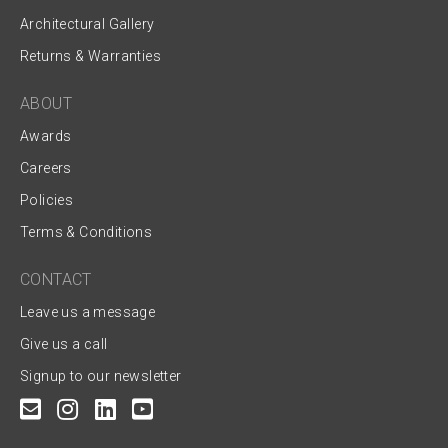
Architectural Gallery
Returns & Warranties
ABOUT
Awards
Careers
Policies
Terms & Conditions
CONTACT
Leave us a message
Give us a call
Signup to our newsletter