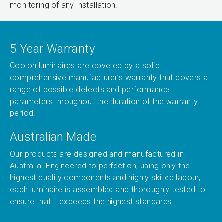
monitoring of any installation.
5 Year Warranty
Coolon luminaires are covered by a solid
comprehensive manufacturer’s warranty that covers a
range of possible defects and performance
parameters throughout the duration of the warranty
period.
Australian Made
Our products are designed and manufactured in
Australia. Engineered to perfection, using only the
highest quality components and highly skilled labour,
each luminaire is assembled and thoroughly tested to
ensure that it exceeds the highest standards.