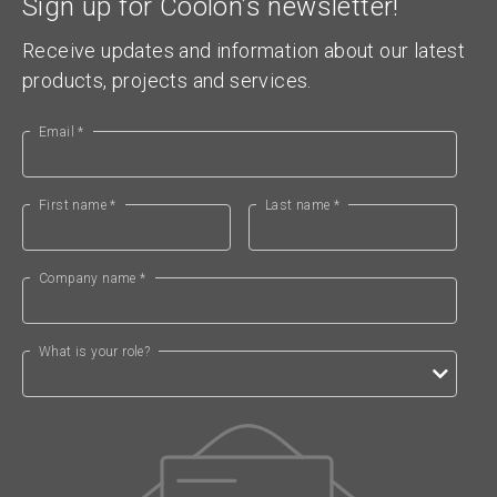
Sign up for Coolon’s newsletter!
Receive updates and information about our latest
products, projects and services.
Email *
First name *
Last name *
Company name *
What is your role?