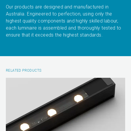
Our products are designed and manufactured in
Australia. Engineered to perfection, using only the
highest quality components and highly skilled labour,
each luminaire is assembled and thoroughly tested to
ensure that it exceeds the highest standards.
RELATED PRODUCTS