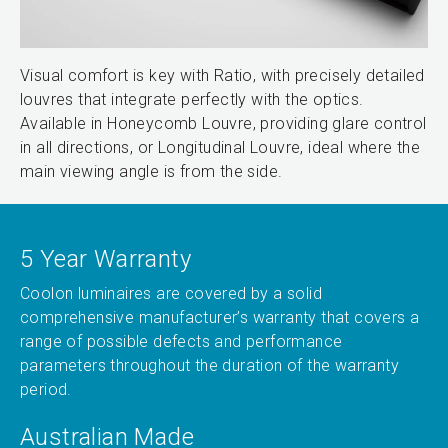
Visual comfort is key with Ratio, with precisely detailed
louvres that integrate perfectly with the optics.
Available in Honeycomb Louvre, providing glare control
in all directions, or Longitudinal Louvre, ideal where the
main viewing angle is from the side.
5 Year Warranty
Coolon luminaires are covered by a solid
comprehensive manufacturer’s warranty that covers a
range of possible defects and performance
parameters throughout the duration of the warranty
period.
Australian Made