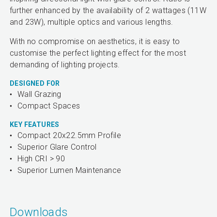
further enhanced by the availability of 2 wattages (11W
and 23W), multiple optics and various lengths.
With no compromise on aesthetics, it is easy to
customise the perfect lighting effect for the most
demanding of lighting projects.
DESIGNED FOR
Wall Grazing
Compact Spaces
KEY FEATURES
Compact 20x22.5mm Profile
Superior Glare Control
High CRI > 90
Superior Lumen Maintenance
Downloads