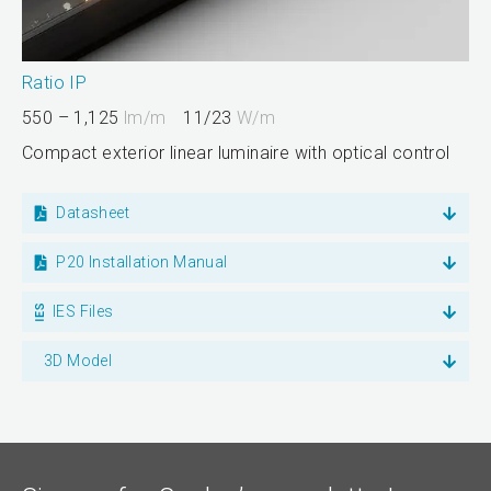
Ratio IP
550 – 1,125
lm/m
11/23
W/m
Compact exterior linear luminaire with optical control
Datasheet
P20 Installation Manual
IES Files
3D Model