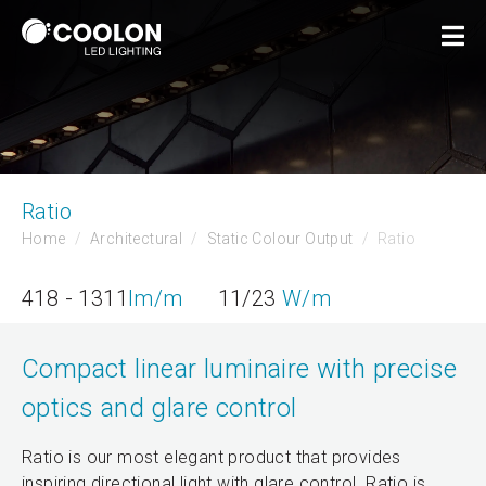
Ratio
Home
Architectural
Static Colour Output
Ratio
418 - 1311
lm/m
11/23
W/m
Compact linear luminaire with precise
optics and glare control
Ratio is our most elegant product that provides
inspiring directional light with glare control. Ratio is