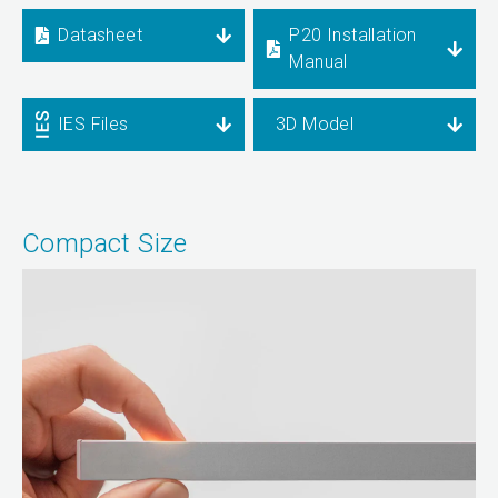
Datasheet
P20 Installation
Manual
IES Files
3D Model
Compact Size