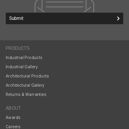
Submit
PRODUCTS
Industrial Products
Industrial Gallery
Architectural Products
Architectural Gallery
Returns & Warranties
ABOUT
Awards
Careers