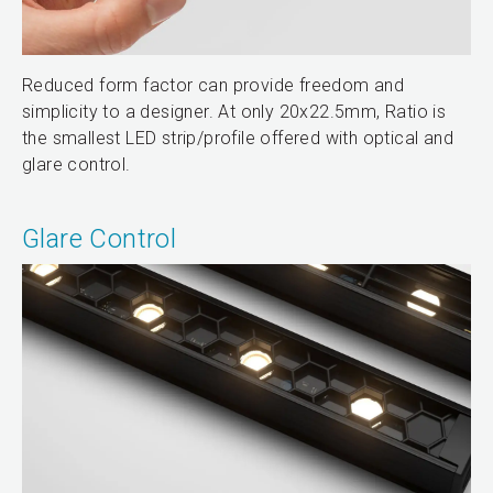
Reduced form factor can provide freedom and
simplicity to a designer. At only 20x22.5mm, Ratio is
the smallest LED strip/profile offered with optical and
glare control.
Glare Control