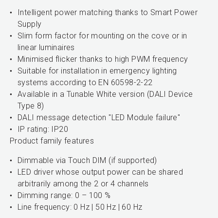
Intelligent power matching thanks to Smart Power
Supply
Slim form factor for mounting on the cove or in
linear luminaires
Minimised flicker thanks to high PWM frequency
Suitable for installation in emergency lighting
systems according to EN 60598-2-22
Available in a Tunable White version (DALI Device
Type 8)
DALI message detection "LED Module failure"
IP rating: IP20
Product family features
Dimmable via Touch DIM (if supported)
LED driver whose output power can be shared
arbitrarily among the 2 or 4 channels
Dimming range: 0 – 100 %
Line frequency: 0 Hz | 50 Hz | 60 Hz