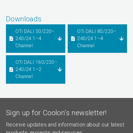
Downloads
OTi DALI 50/220–
OTi DALI 80/220–
240/24 1–4
240/24 1–4
Channel
Channel
OTi DALI 160/220–
240/24 1–2
Channel
Sign up for Coolon’s newsletter!
Receive updates and information about our latest
products, projects and services.