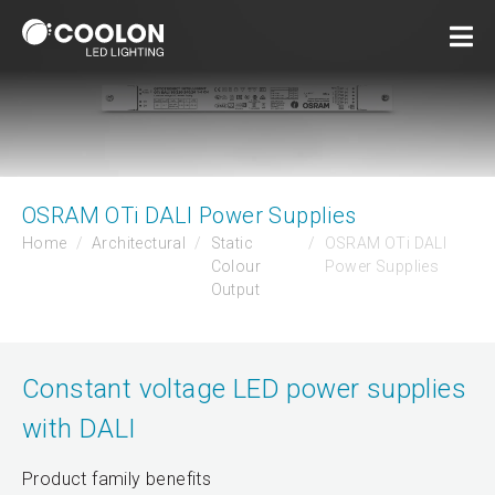
OSRAM OTi DALI Power Supplies
Home
Architectural
Static
OSRAM OTi DALI
Colour
Power Supplies
Output
Constant voltage LED power supplies
with DALI
Product family benefits