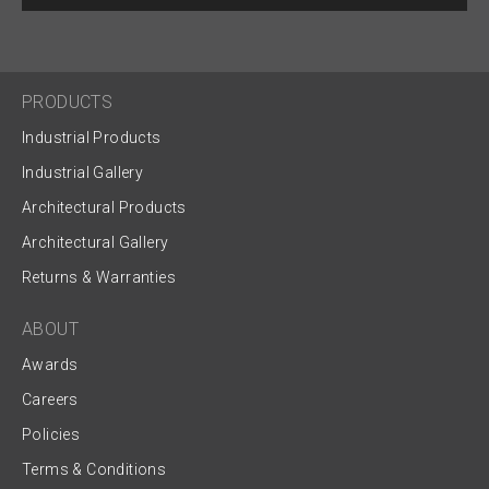
PRODUCTS
Industrial Products
Industrial Gallery
Architectural Products
Architectural Gallery
Returns & Warranties
ABOUT
Awards
Careers
Policies
Terms & Conditions