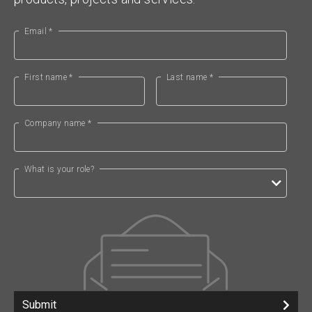
Email *
First name *
Last name *
Company name *
What is your role?
Submit