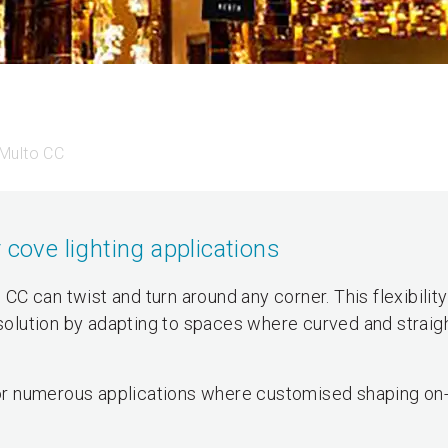
Multo CC
 cove lighting applications
o CC can twist and turn around any corner. This flexibili
 solution by adapting to spaces where curved and straigh
 for numerous applications where customised shaping on-