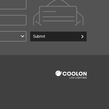
Submit