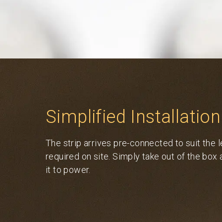
Simplified Installation
The strip arrives pre-connected to suit the 
required on site. Simply take out of the box
it to power.