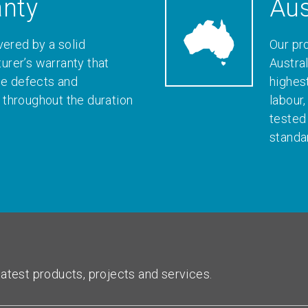
anty
Aus
vered by a solid
Our pr
rer’s warranty that
Austral
le defects and
highes
throughout the duration
labour
tested
standa
atest products, projects and services.