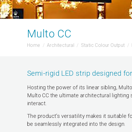
Multo CC
Home
Architectural
Static Colour Output
Semi-rigid LED strip designed for
Hosting the power of its linear sibling, Mult
Multo CC the ultimate architectural lighting
interact.
The product's versatility makes it suitable
be seamlessly integrated into the design.