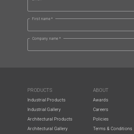
First name *
Company name *
PRODUCTS
ABOUT
Industrial Products
Awards
Industrial Gallery
Careers
Architectural Products
Policies
Architectural Gallery
Terms & Conditions