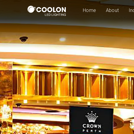
Home
About
In