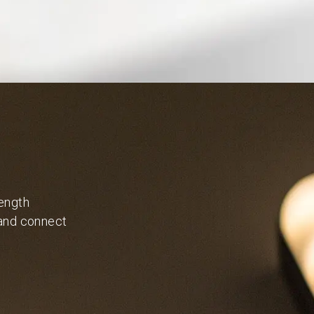
length
 and connect