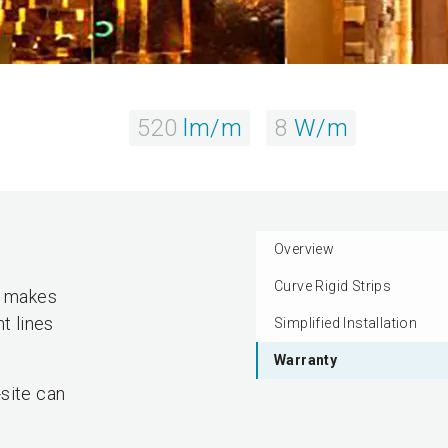
520
lm/m
8
W/m
Overview
Curve Rigid Strips
ty makes
t lines
Simplified Installation
Warranty
site can