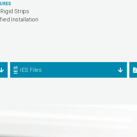
TURES
Rigid Strips
fied Installation
IES Files