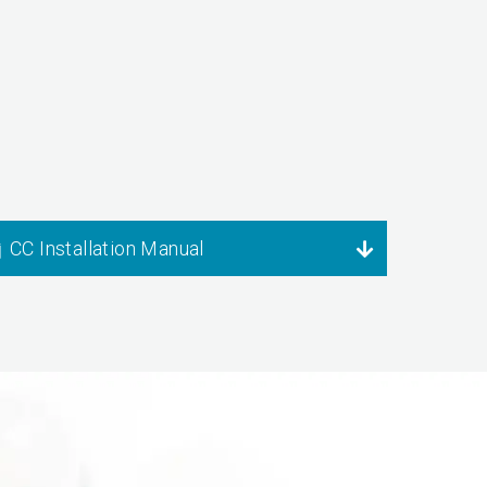
CC Installation Manual