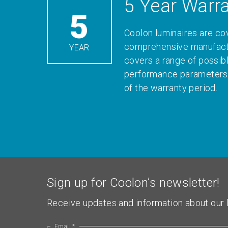
5 Year Warr
5
Coolon luminaires are co
comprehensive manufactu
YEAR
covers a range of possib
performance parameters 
of the warranty period.
Sign up for Coolon’s newsletter!
Receive updates and information about our l
Email *