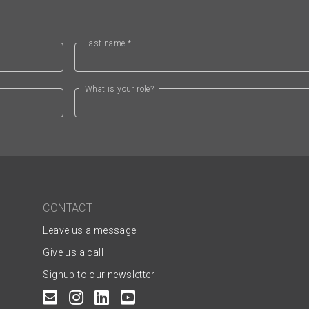
Last name *
What is your role?
CONTACT
Leave us a message
Give us a call
Signup to our newsletter