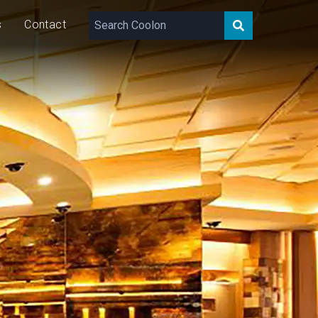
s
Contact
520
lm/m
8
W/m