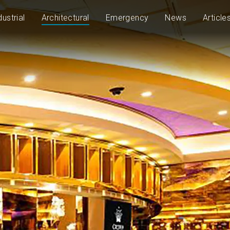
dustrial
Architectural
Emergency
News
Article