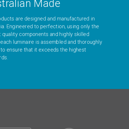
tralian Made
oducts are designed and manufactured in
ia. Engineered to perfection, using only the
t quality components and highly skilled
, each luminaire is assembled and thoroughly
 to ensure that it exceeds the highest
rds.