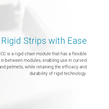
Rigid Strips with Ease
CC is a rigid chain module that has a flexible
 in between modules, enabling use in curved
nd pelmets, while retaining the efficacy and
durability of rigid technology.