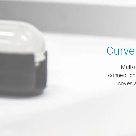
Curve 
Multo 
connection
coves a