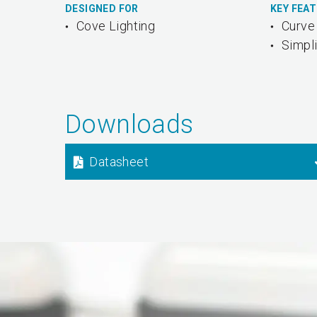
DESIGNED FOR
KEY FEA
Cove Lighting
Curve 
Simpli
Downloads
Datasheet