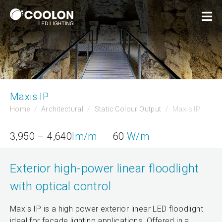
Maxis IP
Home
Architectural
Static Colour Output
Maxis IP
3,950 – 4,640
lm/m
60
W/m
Exterior high-power linear floodlight
with optical control
Maxis IP is a high power exterior linear LED floodlight
ideal for facade lighting applications. Offered in a