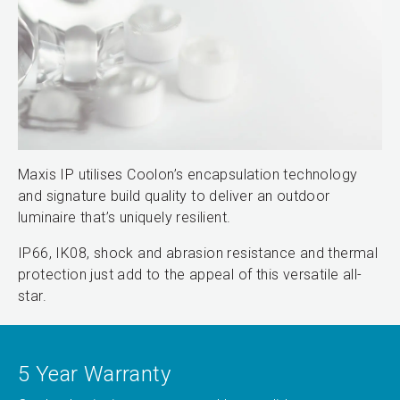
Maxis IP utilises Coolon’s encapsulation technology
and signature build quality to deliver an outdoor
luminaire that’s uniquely resilient.
IP66, IK08, shock and abrasion resistance and thermal
protection just add to the appeal of this versatile all-
star.
5 Year Warranty