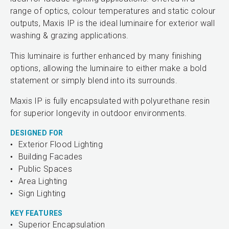
range of optics, colour temperatures and static colour
outputs, Maxis IP is the ideal luminaire for exterior wall
washing & grazing applications.
This luminaire is further enhanced by many finishing
options, allowing the luminaire to either make a bold
statement or simply blend into its surrounds.
Maxis IP is fully encapsulated with polyurethane resin
for superior longevity in outdoor environments.
DESIGNED FOR
Exterior Flood Lighting
Building Facades
Public Spaces
Area Lighting
Sign Lighting
KEY FEATURES
Superior Encapsulation