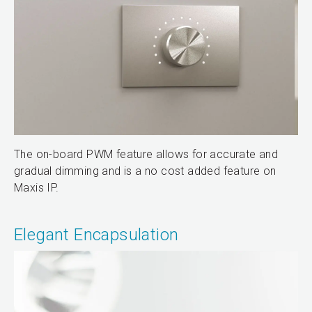
The on-board PWM feature allows for accurate and
gradual dimming and is a no cost added feature on
Maxis IP.
Elegant Encapsulation