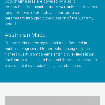
Coolon luminaires are covered by a solid
comprehensive manufacturer’s warranty that covers a
range of possible defects and performance
parameters throughout the duration of the warranty
period.
Australian Made
Our products are designed and manufactured in
Australia. Engineered to perfection, using only the
highest quality components and highly skilled labour,
each luminaire is assembled and thoroughly tested to
ensure that it exceeds the highest standards.