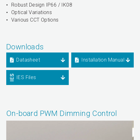
Robust Design IP66 / IK08
Optical Variations
Various CCT Options
Downloads
Datasheet
Installation Manual
IES Files
On-board PWM Dimming Control