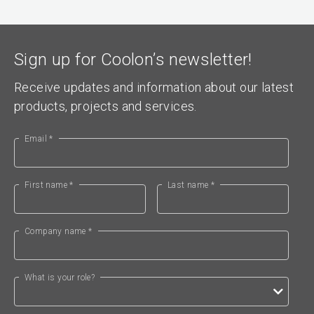
Sign up for Coolon’s newsletter!
Receive updates and information about our latest
products, projects and services.
Email *
First name *
Last name *
Company name *
What is your role?