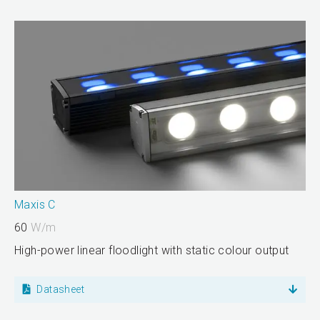
Maxis C
60
W/m
High-power linear floodlight with static colour output
Datasheet