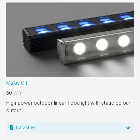
Maxis C IP
60
W/m
High-power outdoor linear floodlight with static colour
output
Datasheet