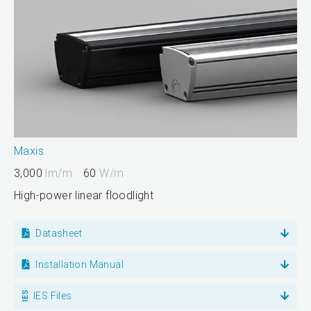
Maxis
3,000
lm/m
60
W/m
High-power linear floodlight
Datasheet
Installation Manual
IES Files