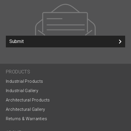
Submit
PRODUCTS
Industrial Products
Industrial Gallery
Architectural Products
Architectural Gallery
Returns & Warranties