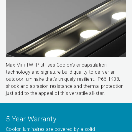
Max Mini TW IP utilises Coolon’s encapsulation
technology and signature build quality to deliver an
outdoor luminaire that’s uniquely resilient. IP66, IK08,
shock and abrasion resistance and thermal protection
just add to the appeal of this versatile all-star.
5 Year Warranty
Coolon luminaires are covered by a solid