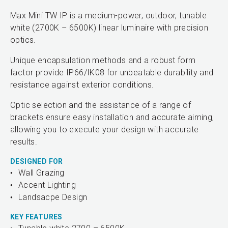
Max Mini TW IP is a medium-power, outdoor, tunable
white (2700K – 6500K) linear luminaire with precision
optics.
Unique encapsulation methods and a robust form
factor provide IP66/IK08 for unbeatable durability and
resistance against exterior conditions.
Optic selection and the assistance of a range of
brackets ensure easy installation and accurate aiming,
allowing you to execute your design with accurate
results.
DESIGNED FOR
Wall Grazing
Accent Lighting
Landsacpe Design
KEY FEATURES