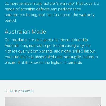
comprehensive manufacturer’s warranty that covers a
range of possible defects and performance
parameters throughout the duration of the warranty
period.
Australian Made
Our products are designed and manufactured in
Australia. Engineered to perfection, using only the
highest quality components and highly skilled labour,
each luminaire is assembled and thoroughly tested to
ensure that it exceeds the highest standards.
RELATED PRODUCTS