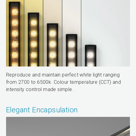
Reproduce and maintain perfect white light ranging
from 2700 to 6500k. Colour temperature (CCT) and
intensity control made simple.
Elegant Encapsulation