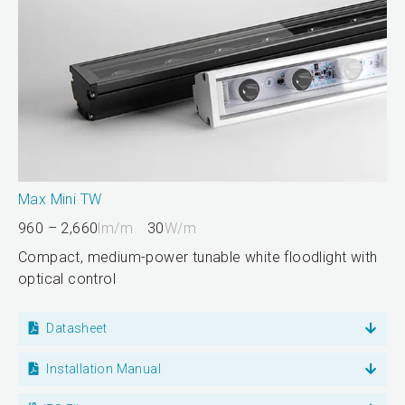
Max Mini TW
960 – 2,660
lm/m
30
W/m
Compact, medium-power tunable white floodlight with
optical control
Datasheet
Installation Manual