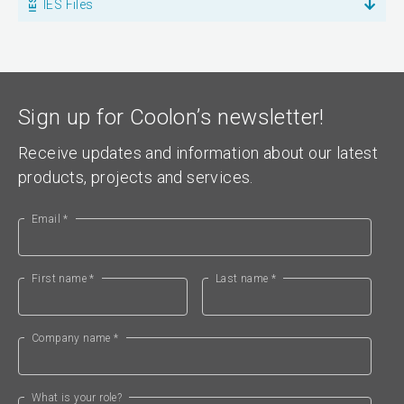
IES Files
Sign up for Coolon’s newsletter!
Receive updates and information about our latest
products, projects and services.
Email *
First name *
Last name *
Company name *
What is your role?