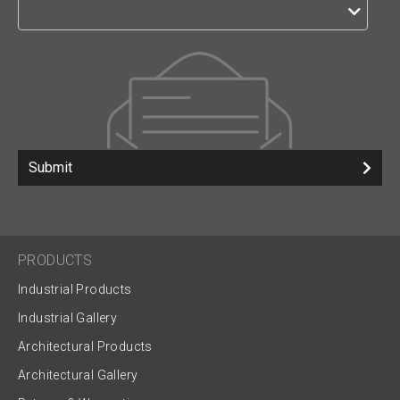
Submit
PRODUCTS
Industrial Products
Industrial Gallery
Architectural Products
Architectural Gallery