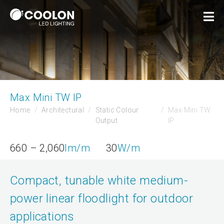
Max Mini TW IP
Home
Architectural
Static Colour
Max Mini TW
Output
IP
660 – 2,060
lm/m
30
W/m
Compact, tunable white medium-
power linear floodlight for outdoor
applications