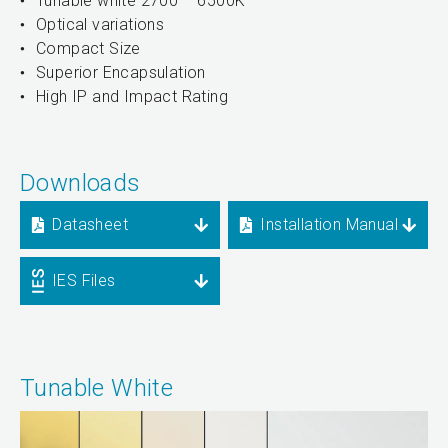
Tunable white 2700 – 6500K
Optical variations
Compact Size
Superior Encapsulation
High IP and Impact Rating
Downloads
Datasheet
Installation Manual
IES Files
Tunable White