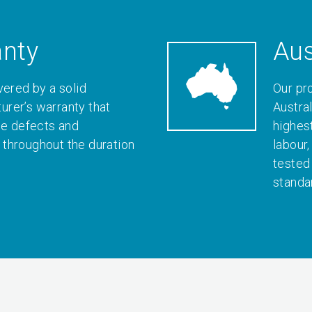
anty
Aus
vered by a solid
Our pr
rer’s warranty that
Austral
le defects and
highes
throughout the duration
labour
tested
standa