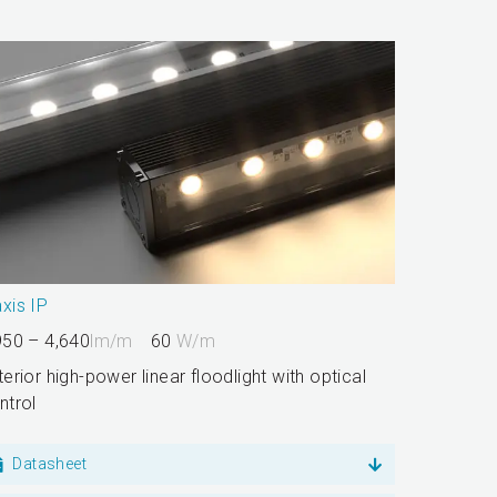
xis IP
950 – 4,640
lm/m
60
W/m
terior high-power linear floodlight with optical
ntrol
Datasheet