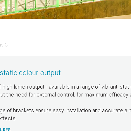
is C
static colour output
high lumen output - available in a range of vibrant, stat
out the need for external control, for maximum efficacy 
ge of brackets ensure easy installation and accurate ai
ffects.
TURES