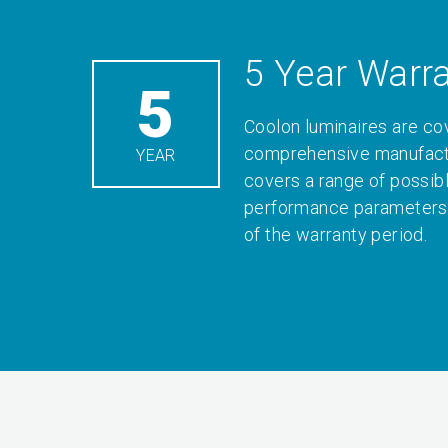
5 Year Warr
5
Coolon luminaires are co
comprehensive manufactu
YEAR
covers a range of possib
performance parameters 
of the warranty period.