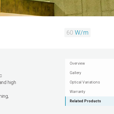
60
W/m
Overview
Gallery
ic
and high
Optical Variations
Warranty
ming,
Related Products