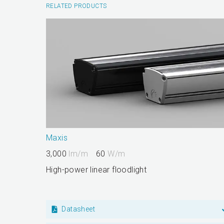
RELATED PRODUCTS
Maxis
3,000
lm/m
60
W/m
High-power linear floodlight
Datasheet