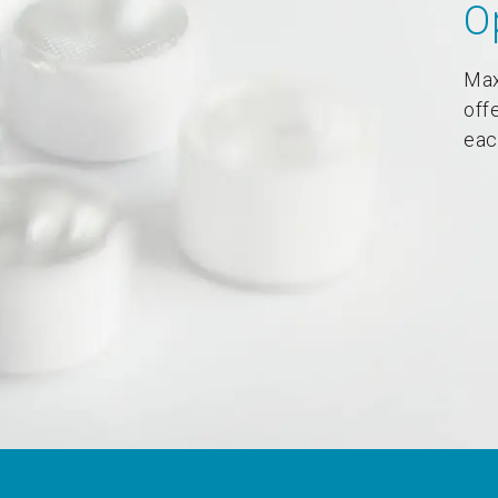
O
Max
off
eac