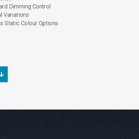
ard Dimming Control
l Variations
s Static Colour Options