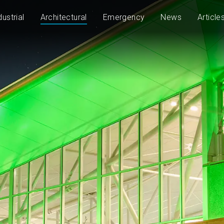
dustrial
Architectural
Emergency
News
Article