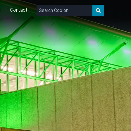
s
Contact
60
W/m