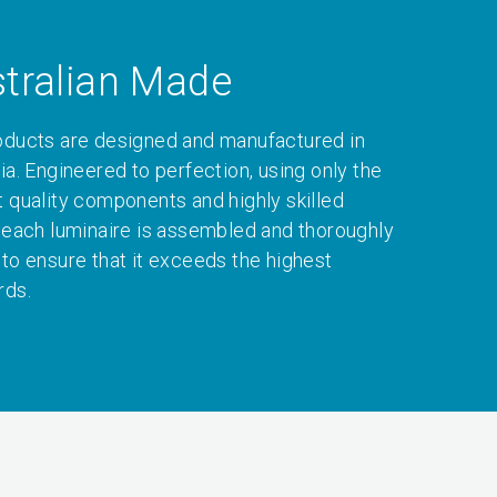
tralian Made
oducts are designed and manufactured in
ia. Engineered to perfection, using only the
t quality components and highly skilled
, each luminaire is assembled and thoroughly
 to ensure that it exceeds the highest
rds.