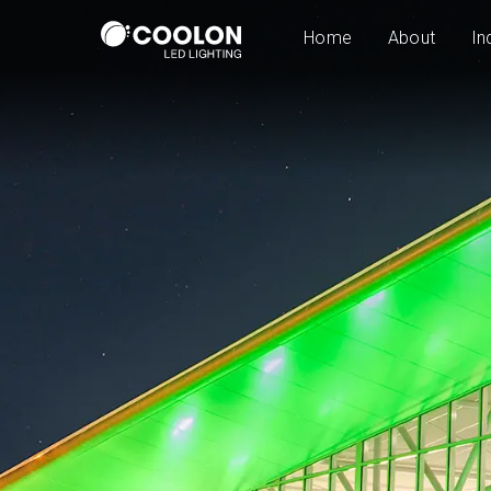
Home
About
In