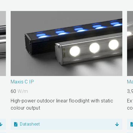
Maxis C IP
Ma
60
W/m
3,
High-power outdoor linear floodlight with static
Ex
colour output
co
Datasheet