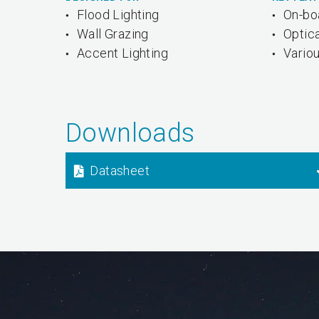
Flood Lighting
On-bo
Wall Grazing
Optica
Accent Lighting
Variou
Downloads
Datasheet