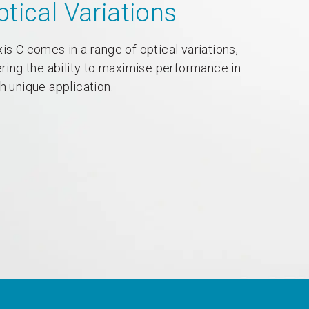
ptical Variations
is C comes in a range of optical variations,
ering the ability to maximise performance in
h unique application.