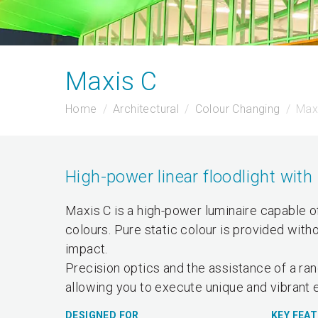
Maxis C
Home
Architectural
Colour Changing
Max
High-power linear floodlight with 
Maxis C is a high-power luminaire capable of 
colours. Pure static colour is provided with
impact.
Precision optics and the assistance of a ran
allowing you to execute unique and vibrant e
DESIGNED FOR
KEY FEA