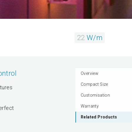
22
W/m
ntrol
Overview
Compact Size
atures
Customisation
Warranty
perfect
Related Products