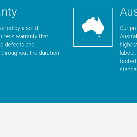
anty
Aus
vered by a solid
Our pr
rer’s warranty that
Austral
le defects and
highes
throughout the duration
labour
tested
standa