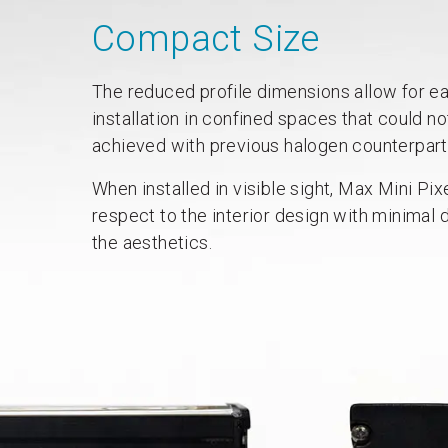
Compact Size
The reduced profile dimensions allow for e
installation in confined spaces that could no
achieved with previous halogen counterpart
When installed in visible sight, Max Mini Pix
respect to the interior design with minimal d
the aesthetics.