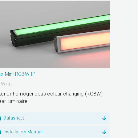
x Mini RGBW IP
0
W/m
terior homogeneous colour changing (RGBW)
near luminaire
Datasheet
Installation Manual