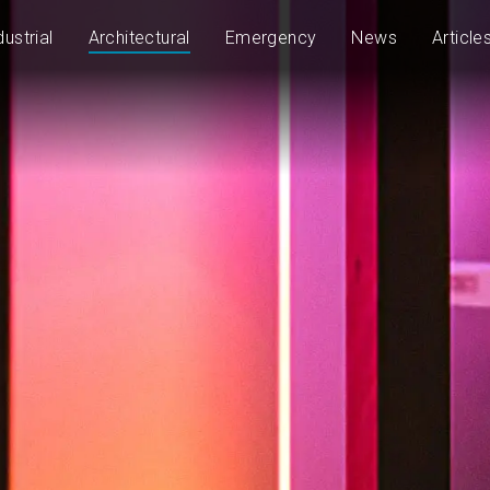
dustrial
Architectural
Emergency
News
Article