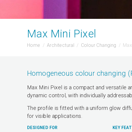
Max Mini Pixel
Home
Architectural
Colour Changing
Max 
Homogeneous colour changing (RG
Max Mini Pixel is a compact and versatile ar
dynamic control, with individually addressa
The profile is fitted with a uniform glow diff
for visible applications.
DESIGNED FOR
KEY FEA