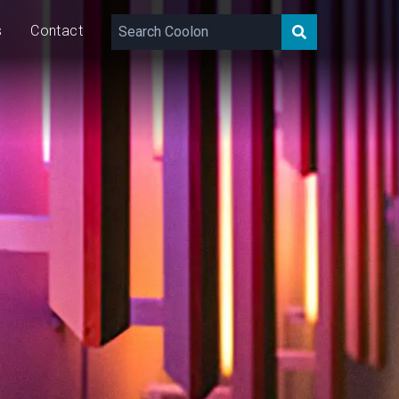
s
Contact
22
W/m