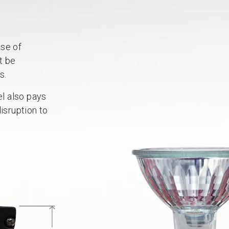
ase of
t be
s.
el also pays
isruption to