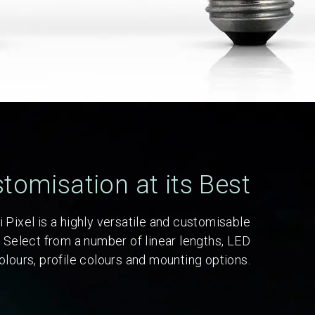
tomisation at its Best
 Pixel is a highly versatile and customisable
. Select from a number of linear lengths, LED
olours, profile colours and mounting options.