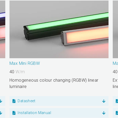
Max Mini RGBW
Ma
40
W/m
4
Homogeneous colour changing (RGBW) linear
Ex
luminaire
li
Datasheet
Installation Manual