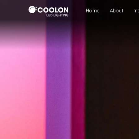
Home
About
In