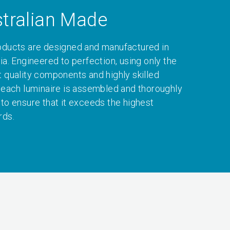
tralian Made
oducts are designed and manufactured in
ia. Engineered to perfection, using only the
t quality components and highly skilled
, each luminaire is assembled and thoroughly
 to ensure that it exceeds the highest
rds.