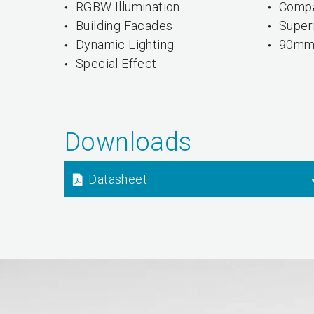
RGBW Illumination
Compa
Building Facades
Superi
Dynamic Lighting
90mm 
Special Effect
Downloads
Datasheet