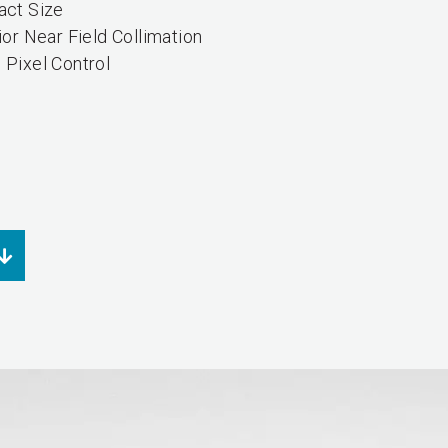
ct Size
or Near Field Collimation
Pixel Control