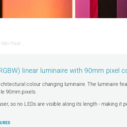
Mini Pixel
BW) linear luminaire with 90mm pixel co
chitectural colour changing luminaire. The luminaire fe
ble 90mm pixels.
user, so no LEDs are visible along its length - making it 
TURES