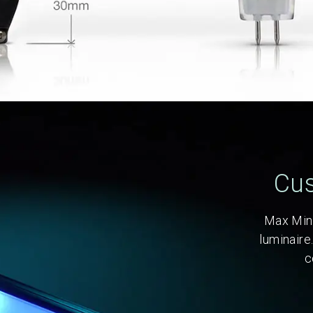
Cus
Max Mini
luminaire
c