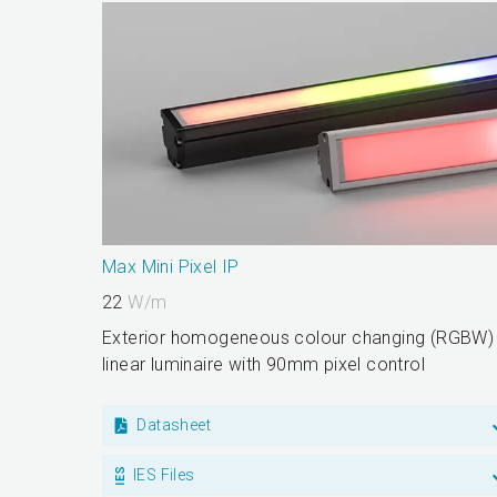
Max Mini Pixel IP
22
W/m
Exterior homogeneous colour changing (RGBW)
linear luminaire with 90mm pixel control
Datasheet
IES Files