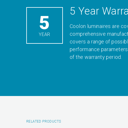
5 Year Warr
5
Coolon luminaires are co
comprehensive manufactu
YEAR
covers a range of possib
performance parameters 
of the warranty period.
RELATED PRODUCTS