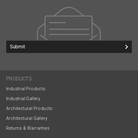
Submit
PRODUCTS
Industrial Products
Industrial Gallery
Architectural Products
Architectural Gallery
Returns & Warranties