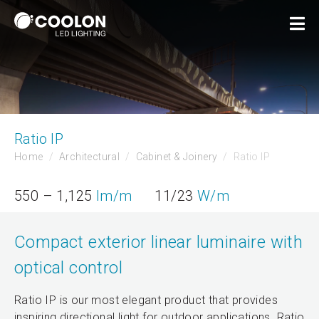
Ratio IP
Home
Architectural
Cabinet & Joinery
Ratio IP
550 – 1,125
lm/m
11/23
W/m
Compact exterior linear luminaire with
optical control
Ratio IP is our most elegant product that provides
inspiring directional light for outdoor applications. Ratio