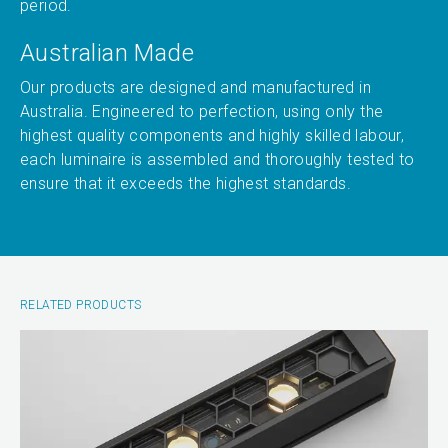
period.
Australian Made
Our products are designed and manufactured in
Australia. Engineered to perfection, using only the
highest quality components and highly skilled labour,
each luminaire is assembled and thoroughly tested to
ensure that it exceeds the highest standards.
RELATED PRODUCTS