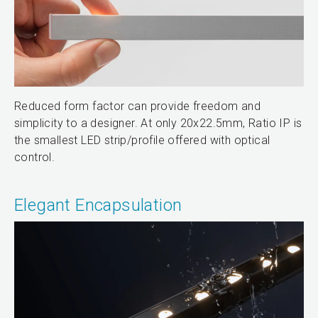
Reduced form factor can provide freedom and
simplicity to a designer. At only 20x22.5mm, Ratio IP is
the smallest LED strip/profile offered with optical
control.
Elegant Encapsulation