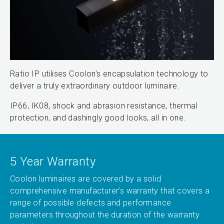
Ratio IP utilises Coolon’s encapsulation technology to
deliver a truly extraordinary outdoor luminaire.
IP66, IK08, shock and abrasion resistance, thermal
protection, and dashingly good looks, all in one.
5 Year Warranty
Coolon luminaires are covered by a solid
comprehensive manufacturer’s warranty that covers a
range of possible defects and performance
parameters throughout the duration of the warranty