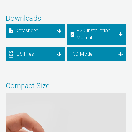
Downloads
Datasheet
P20 Installation
Manual
IES Files
3D Model
Compact Size