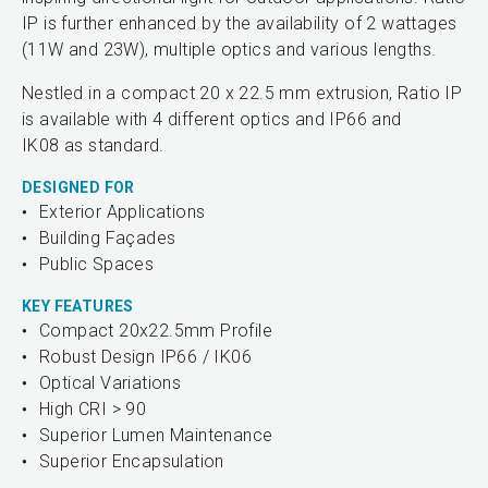
IP is further enhanced by the availability of 2 wattages
(11W and 23W), multiple optics and various lengths.
Nestled in a compact 20 x 22.5 mm extrusion, Ratio IP
is available with 4 different optics and IP66 and
IK08 as standard.
DESIGNED FOR
Exterior Applications
Building Façades
Public Spaces
KEY FEATURES
Compact 20x22.5mm Profile
Robust Design IP66 / IK06
Optical Variations
High CRI > 90
Superior Lumen Maintenance
Superior Encapsulation