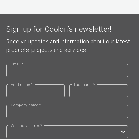
Sign up for Coolon’s newsletter!
Receive updates and information about our latest
products, projects and services.
Email *
First name *
Last name *
Company name *
What is your role?