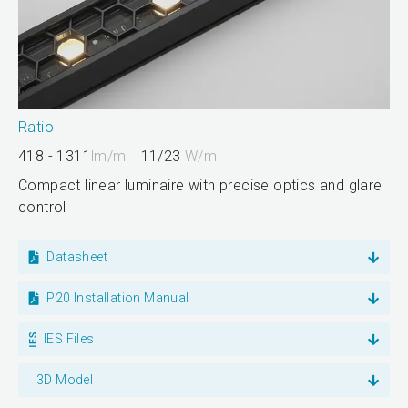
Ratio
418 - 1311
lm/m
11/23
W/m
Compact linear luminaire with precise optics and glare
control
Datasheet
P20 Installation Manual
IES Files
3D Model