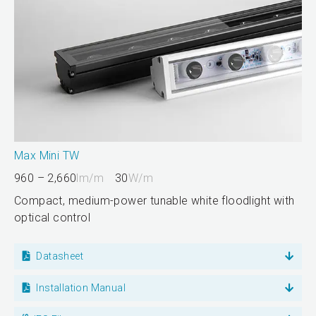
Max Mini TW
960 – 2,660
lm/m
30
W/m
Compact, medium-power tunable white floodlight with
optical control
Datasheet
Installation Manual