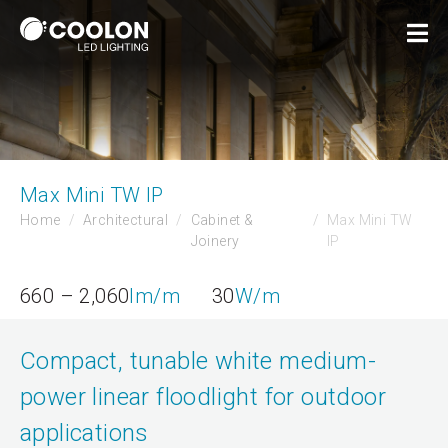
Max Mini TW IP
Home
Architectural
Cabinet &
Max Mini TW
Joinery
IP
660 – 2,060
lm/m
30
W/m
Compact, tunable white medium-
power linear floodlight for outdoor
applications