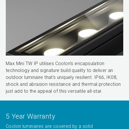
Max Mini TW IP utilises Coolon’s encapsulation
technology and signature build quality to deliver an
outdoor luminaire that’s uniquely resilient. IP66, IK08,
shock and abrasion resistance and thermal protection
just add to the appeal of this versatile all-star.
5 Year Warranty
Coolon luminaires are covered by a solid