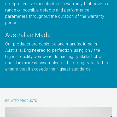
comprehensive manufacturer’s warranty that covers a
range of possible defects and performance
parameters throughout the duration of the warranty
period.
Australian Made
Our products are designed and manufactured in
Australia. Engineered to perfection, using only the
highest quality components and highly skilled labour,
each luminaire is assembled and thoroughly tested to
ensure that it exceeds the highest standards.
RELATED PRODUCTS