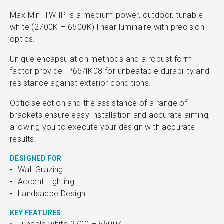
Max Mini TW IP is a medium-power, outdoor, tunable
white (2700K – 6500K) linear luminaire with precision
optics.
Unique encapsulation methods and a robust form
factor provide IP66/IK08 for unbeatable durability and
resistance against exterior conditions.
Optic selection and the assistance of a range of
brackets ensure easy installation and accurate aiming,
allowing you to execute your design with accurate
results.
DESIGNED FOR
Wall Grazing
Accent Lighting
Landsacpe Design
KEY FEATURES