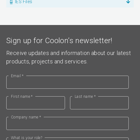
IES Files
Sign up for Coolon’s newsletter!
Receive updates and information about our latest
products, projects and services.
Email *
First name *
Last name *
Company name *
What is your role?