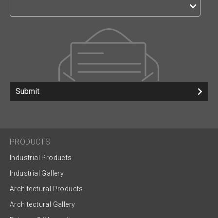
Submit
PRODUCTS
Industrial Products
Industrial Gallery
Architectural Products
Architectural Gallery