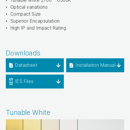
Tunable white 2700 – 6500K
Optical variations
Compact Size
Superior Encapsulation
High IP and Impact Rating
Downloads
Datasheet
Installation Manual
IES Files
Tunable White