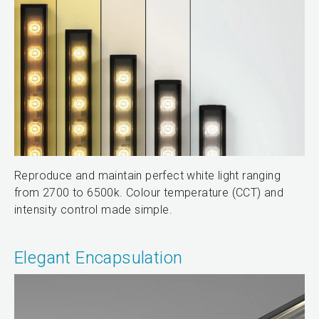
Reproduce and maintain perfect white light ranging
from 2700 to 6500k. Colour temperature (CCT) and
intensity control made simple.
Elegant Encapsulation