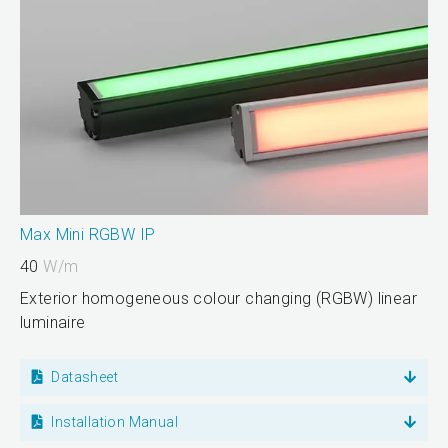
Max Mini RGBW IP
40
W/m
Exterior homogeneous colour changing (RGBW) linear
luminaire
Datasheet
Installation Manual