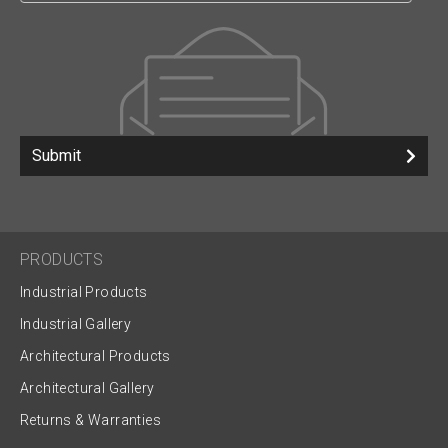
Submit
PRODUCTS
Industrial Products
Industrial Gallery
Architectural Products
Architectural Gallery
Returns & Warranties