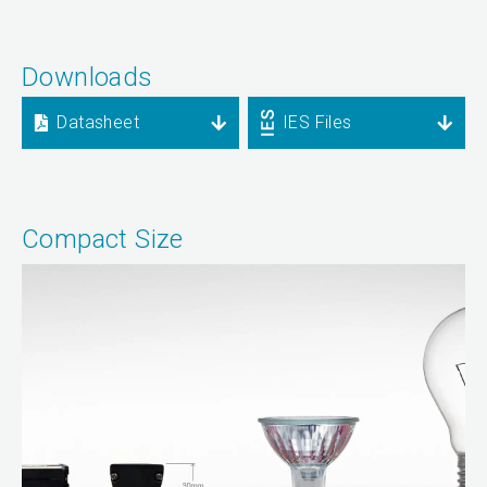
Downloads
Datasheet
IES Files
Compact Size