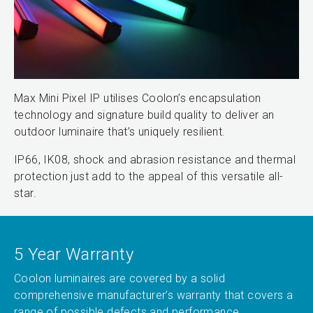
Max Mini Pixel IP utilises Coolon’s encapsulation
technology and signature build quality to deliver an
outdoor luminaire that’s uniquely resilient.
IP66, IK08, shock and abrasion resistance and thermal
protection just add to the appeal of this versatile all-
star.
5 Year Warranty
Coolon luminaires are covered by a solid
comprehensive manufacturer’s warranty that covers a
range of possible defects and performance