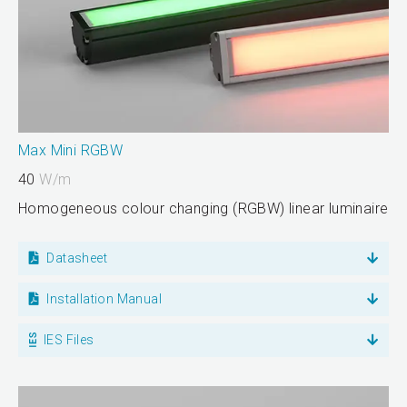
Max Mini RGBW
40
W/m
Homogeneous colour changing (RGBW) linear luminaire
Datasheet
Installation Manual
IES Files