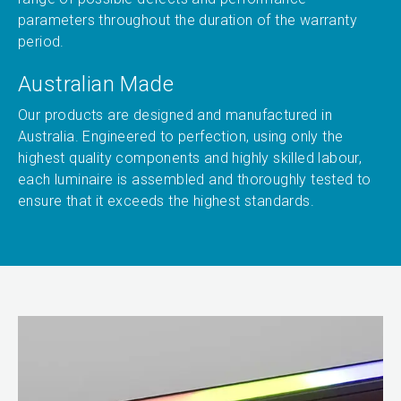
parameters throughout the duration of the warranty
period.
Australian Made
Our products are designed and manufactured in
Australia. Engineered to perfection, using only the
highest quality components and highly skilled labour,
each luminaire is assembled and thoroughly tested to
ensure that it exceeds the highest standards.