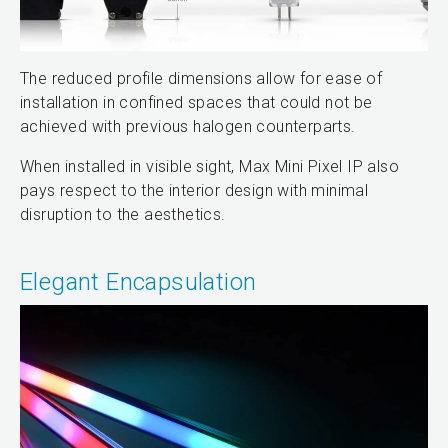
The reduced profile dimensions allow for ease of
installation in confined spaces that could not be
achieved with previous halogen counterparts.
When installed in visible sight, Max Mini Pixel IP also
pays respect to the interior design with minimal
disruption to the aesthetics.
Elegant Encapsulation