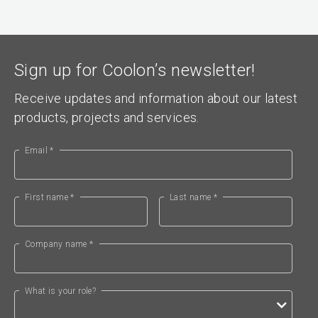
Sign up for Coolon’s newsletter!
Receive updates and information about our latest
products, projects and services.
Email *
First name *
Last name *
Company name *
What is your role?