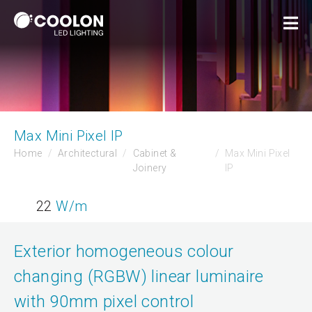
Max Mini Pixel IP
Home
Architectural
Cabinet &
Max Mini Pixel
Joinery
IP
22
W/m
Exterior homogeneous colour
changing (RGBW) linear luminaire
with 90mm pixel control