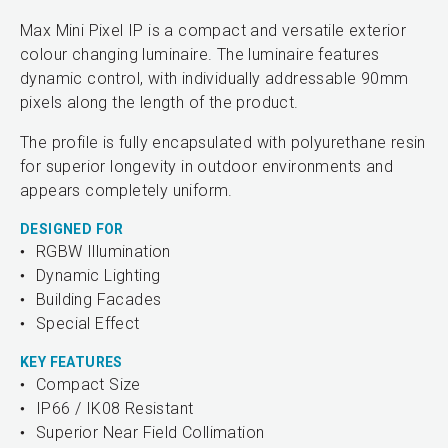
Max Mini Pixel IP is a compact and versatile exterior
colour changing luminaire. The luminaire features
dynamic control, with individually addressable 90mm
pixels along the length of the product.
The profile is fully encapsulated with polyurethane resin
for superior longevity in outdoor environments and
appears completely uniform.
DESIGNED FOR
RGBW Illumination
Dynamic Lighting
Building Facades
Special Effect
KEY FEATURES
Compact Size
IP66 / IK08 Resistant
Superior Near Field Collimation