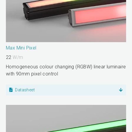
Max Mini Pixel
22
W/m
Homogeneous colour changing (RGBW) linear luminaire
with 90mm pixel control
Datasheet