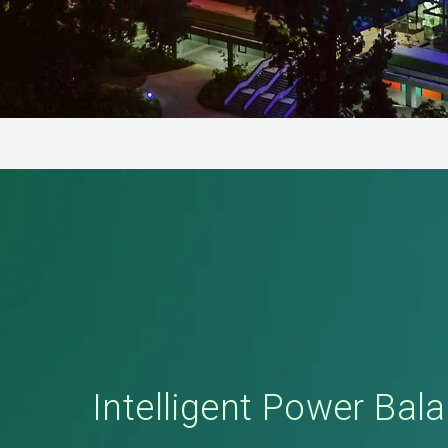
Intelligent Power Bal