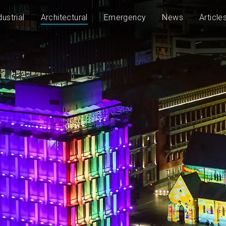
dustrial
Architectural
Emergency
News
Article