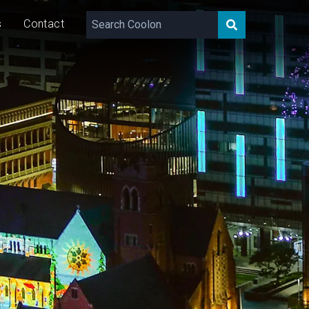
s
Contact
30/60
W/m