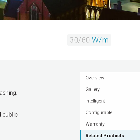
30/60
W/m
Overview
Gallery
ashing,
Intelligent
Configurable
d public
Warranty
Related Products