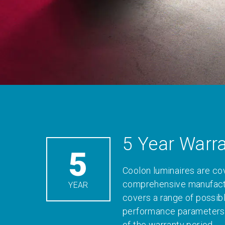
5 Year Warr
5
Coolon luminaires are co
comprehensive manufactu
YEAR
covers a range of possib
performance parameters 
of the warranty period.