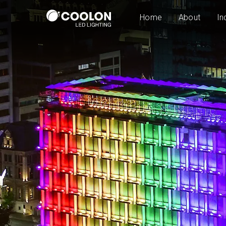
Home
About
In