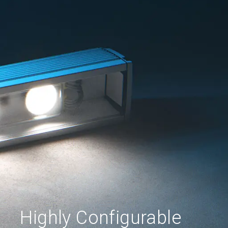
Highly Configurable