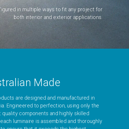
igured in multiple ways to fit any project for
both interior and exterior applications.
tralian Made
oducts are designed and manufactured in
ia. Engineered to perfection, using only the
t quality components and highly skilled
, each luminaire is assembled and thoroughly
 to ensure that it exceeds the highest