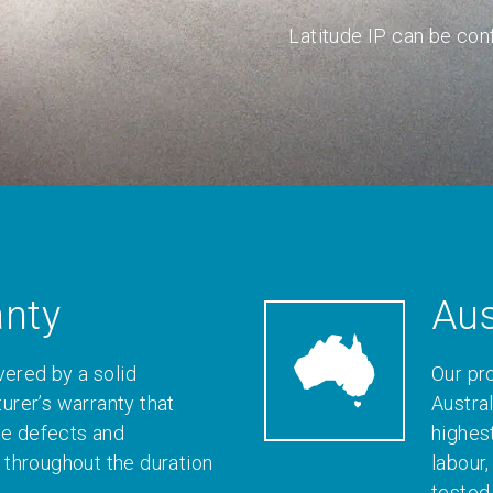
Latitude IP can be conf
anty
Aus
vered by a solid
Our pr
rer’s warranty that
Austral
le defects and
highes
throughout the duration
labour
tested