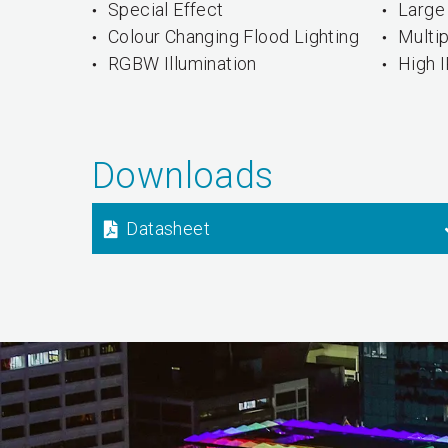
Special Effect
Large 
Colour Changing Flood Lighting
Multi
RGBW Illumination
High 
Downloads
Datasheet