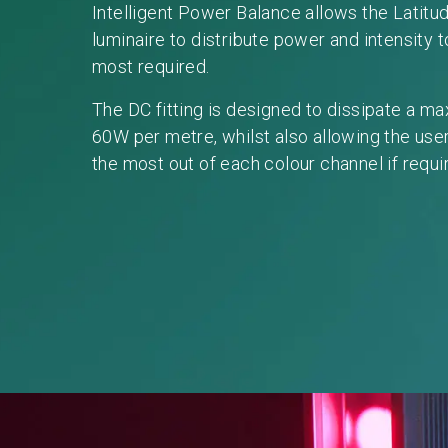
Intelligent Power Balance allows the Latitu
luminaire to distribute power and intensity t
most required.
The DC fitting is designed to dissipate a m
60W per metre, whilst also allowing the user
the most out of each colour channel if requi