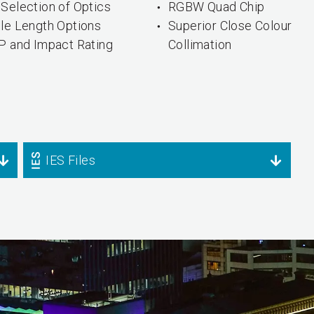
Selection of Optics
RGBW Quad Chip
ple Length Options
Superior Close Colour
IP and Impact Rating
Collimation
IES Files