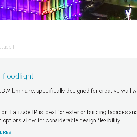
titude IP
floodlight
RGBW luminaire, specifically designed for creative wall w
ion, Latitude IP is ideal for exterior building facades an
 options allow for considerable design flexibility.
TURES