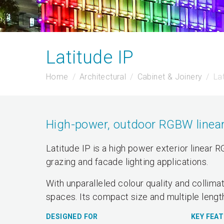
Latitude IP
Home
Architectural
Cabinet & Joinery
La
High-power, outdoor RGBW linear 
Latitude IP is a high power exterior linear 
grazing and facade lighting applications.
With unparalleled colour quality and collimat
spaces. Its compact size and multiple length
DESIGNED FOR
KEY FEA