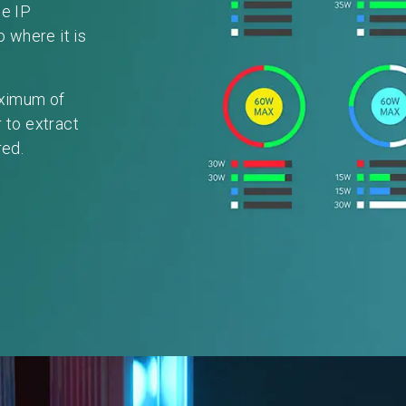
de IP
o where it is
aximum of
 to extract
red.