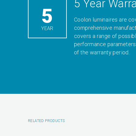
5 Year Warr
5
Coolon luminaires are co
comprehensive manufactu
YEAR
covers a range of possib
performance parameters 
of the warranty period.
RELATED PRODUCTS