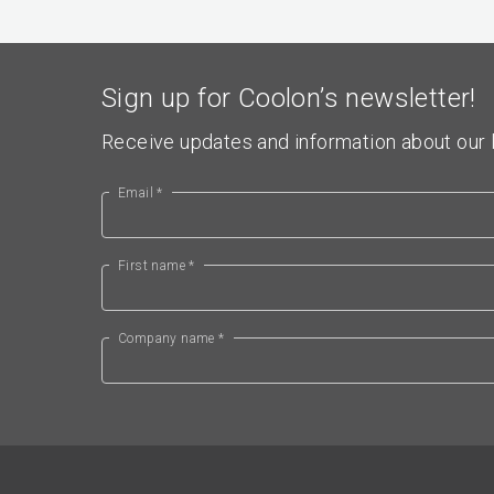
Sign up for Coolon’s newsletter!
Receive updates and information about our l
Email *
First name *
Company name *