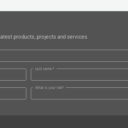
atest products, projects and services.
Last name *
What is your role?