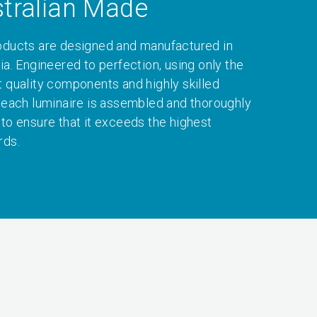
tralian Made
oducts are designed and manufactured in
ia. Engineered to perfection, using only the
t quality components and highly skilled
, each luminaire is assembled and thoroughly
 to ensure that it exceeds the highest
rds.