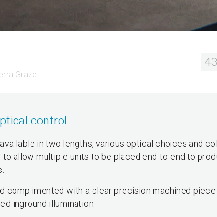
43
terra Graze
tical control
 available in two lengths, various optical choices and co
 to allow multiple units to be placed end-to-end to pro
s.
nd complimented with a clear precision machined piece
led inground illumination.