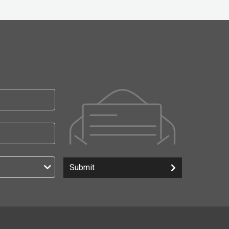
Submit