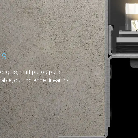
ns
lengths, multiple outputs
able, cutting edge linear in-