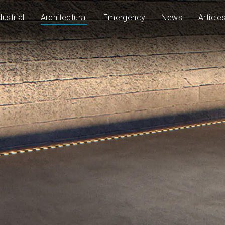
dustrial
Architectural
Emergency
News
Article
43