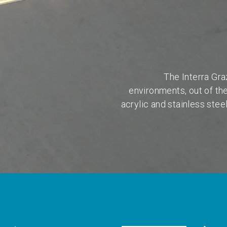
The Interra Gra
environments, out of th
acrylic and stainless stee