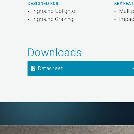
DESIGNED FOR
KEY FEA
Inground Uplighter
Multip
Inground Grazing
Impac
Downloads
Datasheet