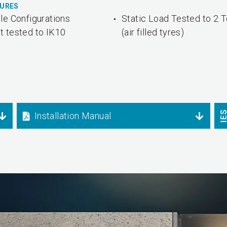
TURES
le Configurations
Static Load Tested to 2 
t tested to IK10
(air filled tyres)
Installation Manual