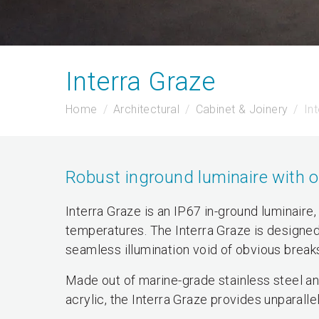
Interra Graze
Home
Architectural
Cabinet & Joinery
In
Robust inground luminaire with op
Interra Graze is an IP67 in-ground luminaire,
temperatures. The Interra Graze is designed
seamless illumination void of obvious break
Made out of marine-grade stainless steel a
acrylic, the Interra Graze provides unparalle