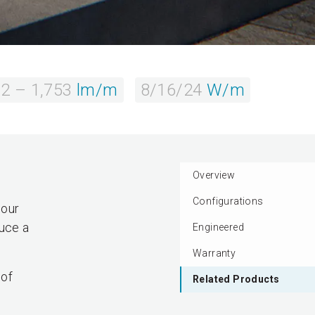
2 – 1,753
lm/m
8/16/24
W/m
Overview
Configurations
lour
duce a
Engineered
Warranty
 of
Related Products