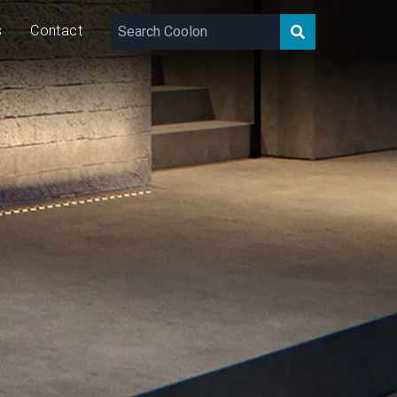
s
Contact
2 – 1,753
lm/m
8/16/24
W/m