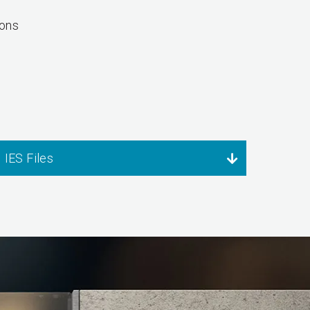
Tons
IES Files