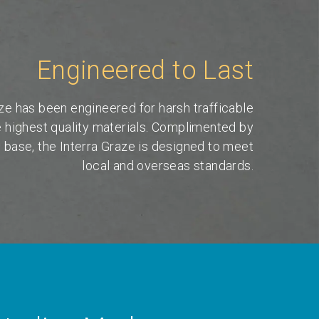
Engineered to Last
ze has been engineered for harsh trafficable
e highest quality materials. Complimented by
l base, the Interra Graze is designed to meet
local and overseas standards.