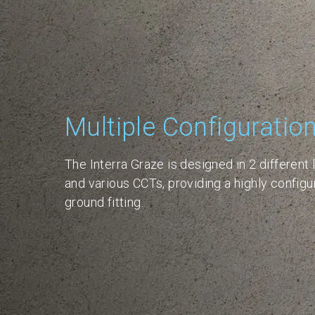
Multiple Configuratio
The Interra Graze is designed in 2 different 
and various CCTs, providing a highly configur
ground fitting.