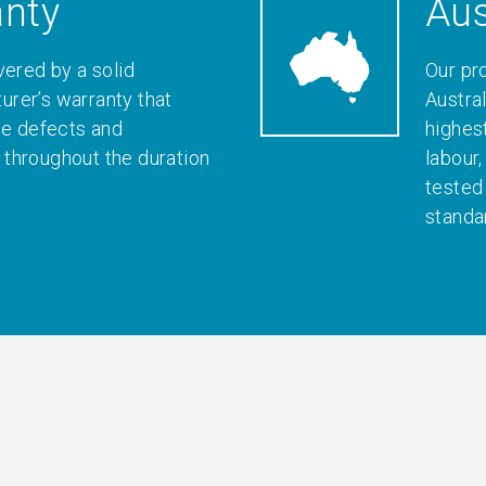
anty
Aus
vered by a solid
Our pr
rer’s warranty that
Austral
le defects and
highes
throughout the duration
labour
tested
standa