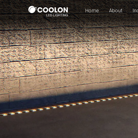
Home
About
In