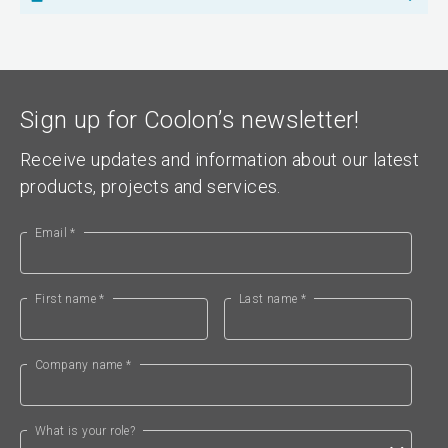
Sign up for Coolon’s newsletter!
Receive updates and information about our latest
products, projects and services.
Email *
First name *
Last name *
Company name *
What is your role?