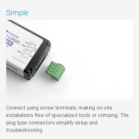
Simple
Connect using screw terminals, making on-site
installations free of specialized tools or crimping. The
plug type connectors simplify setup and
troubleshooting.