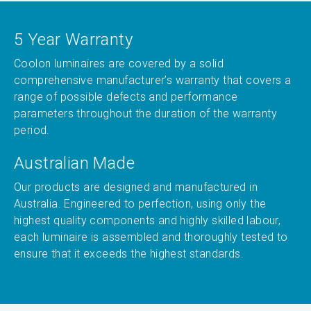
5 Year Warranty
Coolon luminaires are covered by a solid
comprehensive manufacturer’s warranty that covers a
range of possible defects and performance
parameters throughout the duration of the warranty
period.
Australian Made
Our products are designed and manufactured in
Australia. Engineered to perfection, using only the
highest quality components and highly skilled labour,
each luminaire is assembled and thoroughly tested to
ensure that it exceeds the highest standards.