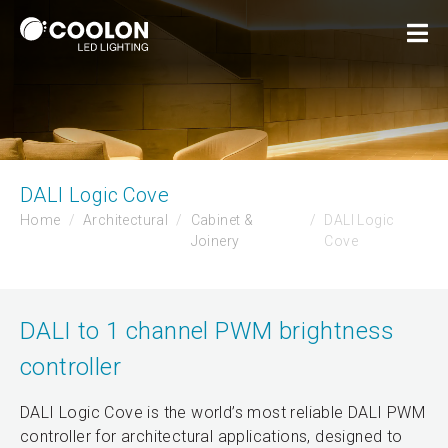
DALI Logic Cove
Home
Architectural
Cabinet &
DALI Logic
Joinery
Cove
DALI to 1 channel PWM brightness
controller
DALI Logic Cove is the world’s most reliable DALI PWM
controller for architectural applications, designed to