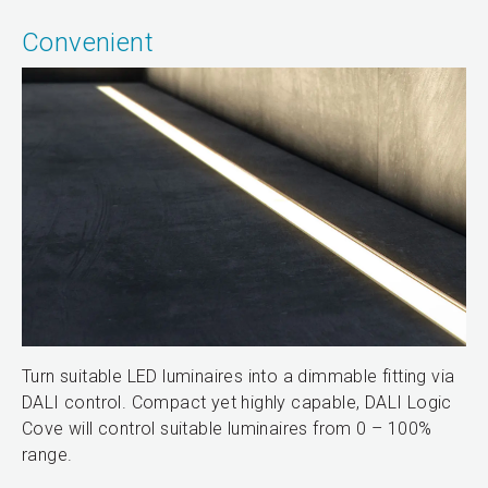
Convenient
Turn suitable LED luminaires into a dimmable fitting via
DALI control. Compact yet highly capable, DALI Logic
Cove will control suitable luminaires from 0 – 100%
range.