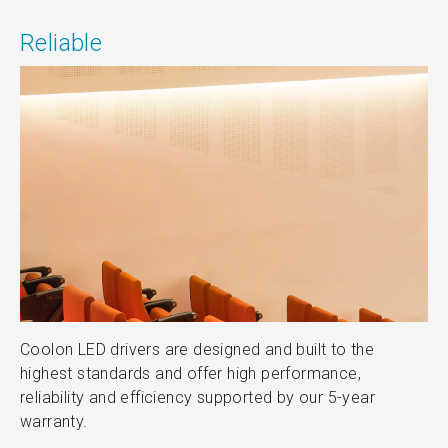
Reliable
Coolon LED drivers are designed and built to the
highest standards and offer high performance,
reliability and efficiency supported by our 5-year
warranty.