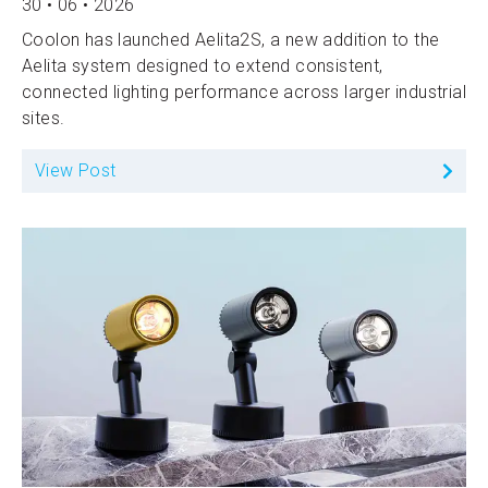
30 • 06 • 2026
Coolon has launched Aelita2S, a new addition to the
Aelita system designed to extend consistent,
connected lighting performance across larger industrial
sites.
View Post