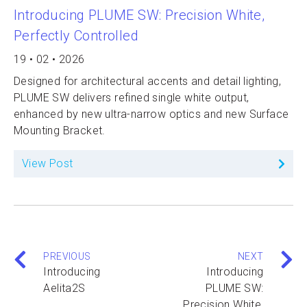
Introducing PLUME SW: Precision White,
Perfectly Controlled
19 • 02 • 2026
Designed for architectural accents and detail lighting,
PLUME SW delivers refined single white output,
enhanced by new ultra-narrow optics and new Surface
Mounting Bracket.
View Post
PREVIOUS
NEXT
Introducing
Introducing
Aelita2S
PLUME SW:
Precision White,