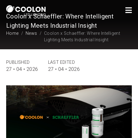
Coolon x Schaeffler: Where Intelligent
Lighting Meets Industrial Insight
Home
News
Coolon x Schaeffler: Where Intelligent
Lighting Meets Industrial Insight
PUBLISHED
LAST EDITED
27 • 04 • 2026
27 • 04 • 2026