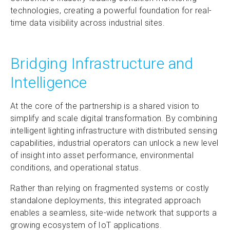
technologies, creating a powerful foundation for real-
time data visibility across industrial sites.
Bridging Infrastructure and
Intelligence
At the core of the partnership is a shared vision to
simplify and scale digital transformation. By combining
intelligent lighting infrastructure with distributed sensing
capabilities, industrial operators can unlock a new level
of insight into asset performance, environmental
conditions, and operational status.
Rather than relying on fragmented systems or costly
standalone deployments, this integrated approach
enables a seamless, site-wide network that supports a
growing ecosystem of IoT applications.