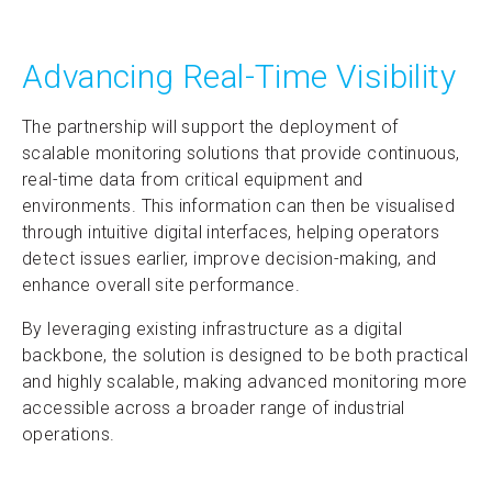
Advancing Real-Time Visibility
The partnership will support the deployment of
scalable monitoring solutions that provide continuous,
real-time data from critical equipment and
environments. This information can then be visualised
through intuitive digital interfaces, helping operators
detect issues earlier, improve decision-making, and
enhance overall site performance.
By leveraging existing infrastructure as a digital
backbone, the solution is designed to be both practical
and highly scalable, making advanced monitoring more
accessible across a broader range of industrial
operations.