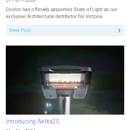
31 • 07 • 2026
Coolon has officially appointed State of Light as our
exclusive Architectural distributor for Victoria.
View Post
Introducing Aelita2S