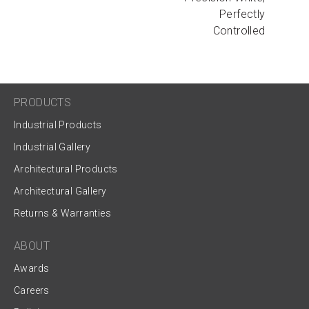
Perfectly
Controlled
PRODUCTS
Industrial Products
Industrial Gallery
Architectural Products
Architectural Gallery
Returns & Warranties
ABOUT
Awards
Careers