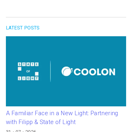
LATEST POSTS
A Familiar Face in a New Light: Partnering
with Filipp & State of Light