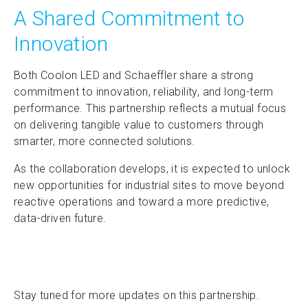
A Shared Commitment to
Innovation
Both Coolon LED and Schaeffler share a strong
commitment to innovation, reliability, and long-term
performance. This partnership reflects a mutual focus
on delivering tangible value to customers through
smarter, more connected solutions.
As the collaboration develops, it is expected to unlock
new opportunities for industrial sites to move beyond
reactive operations and toward a more predictive,
data-driven future.
Stay tuned for more updates on this partnership.