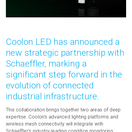
Coolon LED has announced a
new strategic partnership with
Schaeffler, marking a
significant step forward in the
evolution of connected
industrial infrastructure.
This collaboration brings together two areas of deep
expertise. Coolon’s advanced lighting platforms and
wireless mesh connectivity will integrate with
Schaeffler’s industry-leading condition monitoring