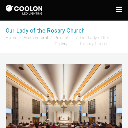
Our Lady of the Rosary Church
Home
Architectural
Project
Our Lady of the
Gallery
Rosary Church