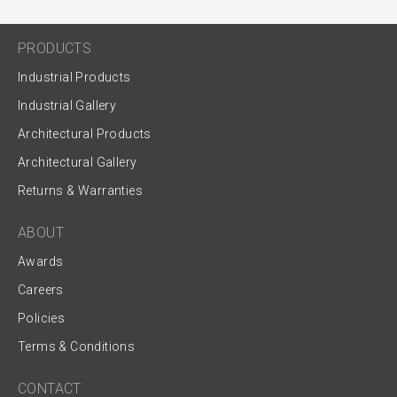
PRODUCTS
Industrial Products
Industrial Gallery
Architectural Products
Architectural Gallery
Returns & Warranties
ABOUT
Awards
Careers
Policies
Terms & Conditions
CONTACT