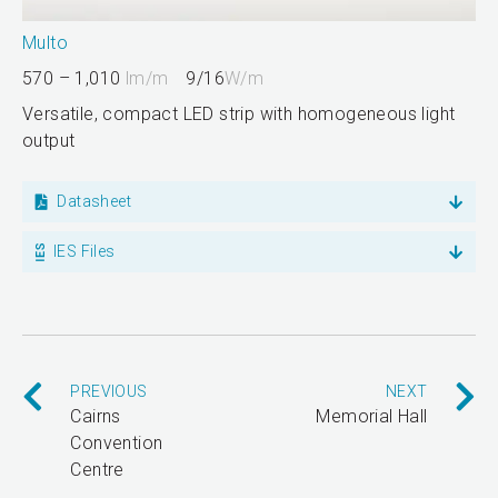
Multo
570 – 1,010
lm/m
9/16
W/m
Versatile, compact LED strip with homogeneous light
output
Datasheet
IES Files
PREVIOUS
NEXT
Cairns
Memorial Hall
Convention
Centre