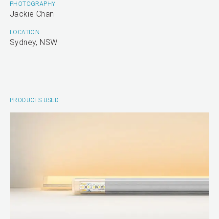
PHOTOGRAPHY
Jackie Chan
LOCATION
Sydney, NSW
PRODUCTS USED