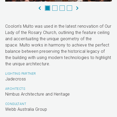
Coolon’s Multo was used in the latest renovation of Our
Lady of the Rosary Church, outlining the feature ceiling
and accentuating the unique geometry of the
space. Multo works in harmony to achieve the perfect
balance between preserving the historical legacy of
the building with using modern technologies to highlight
the unique architecture.
LIGHTING PARTNER
Jadecross
ARCHITECTS
Nimbus Architecture and Heritage
CONSULTANT
Webb Australia Group